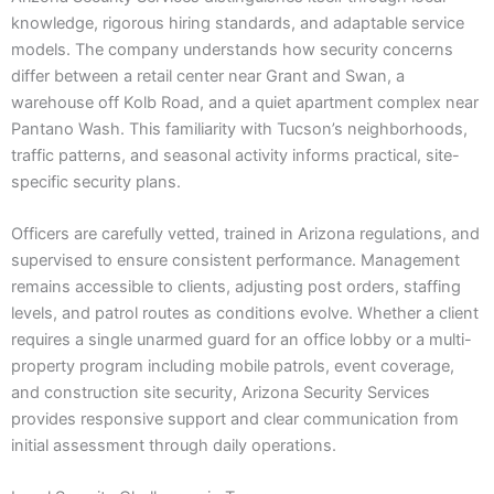
knowledge, rigorous hiring standards, and adaptable service
models. The company understands how security concerns
differ between a retail center near Grant and Swan, a
warehouse off Kolb Road, and a quiet apartment complex near
Pantano Wash. This familiarity with Tucson’s neighborhoods,
traffic patterns, and seasonal activity informs practical, site-
specific security plans.
Officers are carefully vetted, trained in Arizona regulations, and
supervised to ensure consistent performance. Management
remains accessible to clients, adjusting post orders, staffing
levels, and patrol routes as conditions evolve. Whether a client
requires a single unarmed guard for an office lobby or a multi-
property program including mobile patrols, event coverage,
and construction site security, Arizona Security Services
provides responsive support and clear communication from
initial assessment through daily operations.