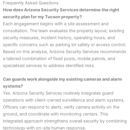
Frequently Asked Questions
How does Arizona Security Services determine the right
security plan for my Tucson property?
Each engagement begins with a site assessment and
consultation. The team evaluates the property layout, existing
security measures, incident history, operating hours, and
specific concerns such as parking lot safety or access control.
Based on this analysis, Arizona Security Services recommends
a tailored combination of fixed posts, mobile patrols, and
specialized services to address identified risks.
Can guards work alongside my existing cameras and alarm
systems?
Yes. Arizona Security Services routinely integrates guard
operations with client-owned surveillance and alarm systems.
Officers can respond to alerts, verify camera activity on the
ground, and coordinate with monitoring centers. This
integrated approach strengthens overall security by combining
technology with on-site human response.