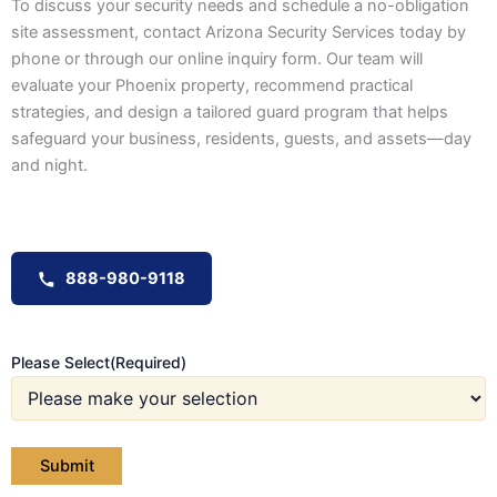
To discuss your security needs and schedule a no-obligation
site assessment, contact Arizona Security Services today by
phone or through our online inquiry form. Our team will
evaluate your Phoenix property, recommend practical
strategies, and design a tailored guard program that helps
safeguard your business, residents, guests, and assets—day
and night.
888-980-9118
Please Select
(Required)