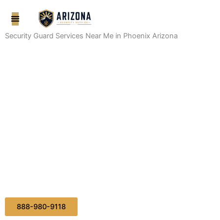
Skip
to
content
Security Guard Services Near Me in Phoenix Arizona
888-980-9118