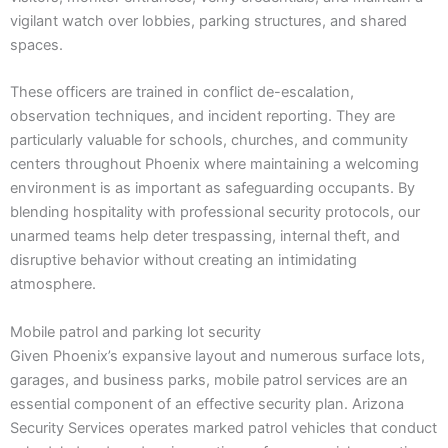
vigilant watch over lobbies, parking structures, and shared
spaces.
These officers are trained in conflict de-escalation,
observation techniques, and incident reporting. They are
particularly valuable for schools, churches, and community
centers throughout Phoenix where maintaining a welcoming
environment is as important as safeguarding occupants. By
blending hospitality with professional security protocols, our
unarmed teams help deter trespassing, internal theft, and
disruptive behavior without creating an intimidating
atmosphere.
Mobile patrol and parking lot security
Given Phoenix’s expansive layout and numerous surface lots,
garages, and business parks, mobile patrol services are an
essential component of an effective security plan. Arizona
Security Services operates marked patrol vehicles that conduct