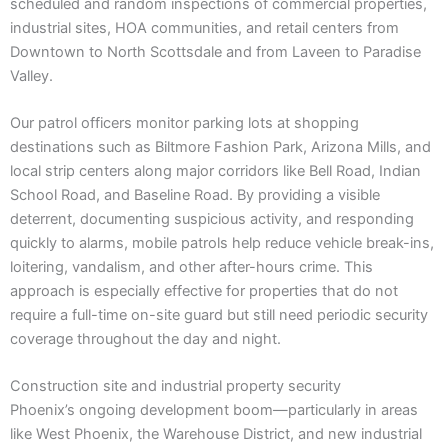
scheduled and random inspections of commercial properties,
industrial sites, HOA communities, and retail centers from
Downtown to North Scottsdale and from Laveen to Paradise
Valley.
Our patrol officers monitor parking lots at shopping
destinations such as Biltmore Fashion Park, Arizona Mills, and
local strip centers along major corridors like Bell Road, Indian
School Road, and Baseline Road. By providing a visible
deterrent, documenting suspicious activity, and responding
quickly to alarms, mobile patrols help reduce vehicle break-ins,
loitering, vandalism, and other after-hours crime. This
approach is especially effective for properties that do not
require a full-time on-site guard but still need periodic security
coverage throughout the day and night.
Construction site and industrial property security
Phoenix’s ongoing development boom—particularly in areas
like West Phoenix, the Warehouse District, and new industrial