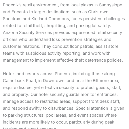
Phoenix’s retail environment, from local plazas in Sunnyslope
and Encanto to larger destinations such as Christown
Spectrum and Kierland Commons, faces persistent challenges
related to retail theft, shoplifting, and parking lot safety.
Arizona Security Services provides experienced retail security
officers who understand loss prevention strategies and
customer relations. They conduct floor patrols, assist store
teams with suspicious activity reporting, and work with
management to implement effective theft deterrence policies.
Hotels and resorts across Phoenix, including those along
Camelback Road, in Downtown, and near the Biltmore area,
require discreet yet effective security to protect guests, staff,
and property. Our hotel security guards monitor entrances,
manage access to restricted areas, support front desk staff,
and respond swiftly to disturbances. Special attention is given
to parking structures, pool areas, and event spaces where
incidents are more likely to occur, particularly during peak