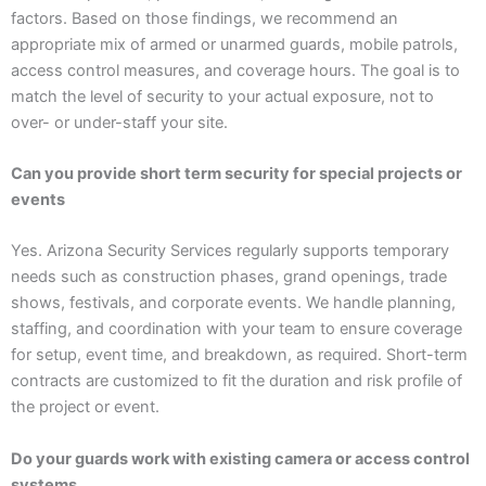
factors. Based on those findings, we recommend an
appropriate mix of armed or unarmed guards, mobile patrols,
access control measures, and coverage hours. The goal is to
match the level of security to your actual exposure, not to
over- or under-staff your site.
Can you provide short term security for special projects or
events
Yes. Arizona Security Services regularly supports temporary
needs such as construction phases, grand openings, trade
shows, festivals, and corporate events. We handle planning,
staffing, and coordination with your team to ensure coverage
for setup, event time, and breakdown, as required. Short-term
contracts are customized to fit the duration and risk profile of
the project or event.
Do your guards work with existing camera or access control
systems