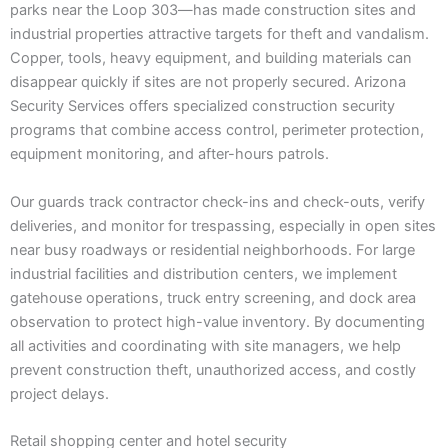
parks near the Loop 303—has made construction sites and
industrial properties attractive targets for theft and vandalism.
Copper, tools, heavy equipment, and building materials can
disappear quickly if sites are not properly secured. Arizona
Security Services offers specialized construction security
programs that combine access control, perimeter protection,
equipment monitoring, and after-hours patrols.
Our guards track contractor check-ins and check-outs, verify
deliveries, and monitor for trespassing, especially in open sites
near busy roadways or residential neighborhoods. For large
industrial facilities and distribution centers, we implement
gatehouse operations, truck entry screening, and dock area
observation to protect high-value inventory. By documenting
all activities and coordinating with site managers, we help
prevent construction theft, unauthorized access, and costly
project delays.
Retail shopping center and hotel security