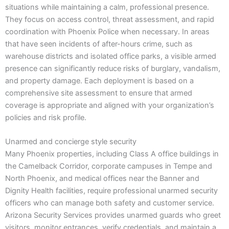
situations while maintaining a calm, professional presence.
They focus on access control, threat assessment, and rapid
coordination with Phoenix Police when necessary. In areas
that have seen incidents of after-hours crime, such as
warehouse districts and isolated office parks, a visible armed
presence can significantly reduce risks of burglary, vandalism,
and property damage. Each deployment is based on a
comprehensive site assessment to ensure that armed
coverage is appropriate and aligned with your organization’s
policies and risk profile.
Unarmed and concierge style security
Many Phoenix properties, including Class A office buildings in
the Camelback Corridor, corporate campuses in Tempe and
North Phoenix, and medical offices near the Banner and
Dignity Health facilities, require professional unarmed security
officers who can manage both safety and customer service.
Arizona Security Services provides unarmed guards who greet
visitors, monitor entrances, verify credentials, and maintain a