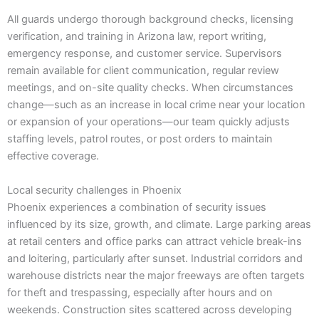
All guards undergo thorough background checks, licensing
verification, and training in Arizona law, report writing,
emergency response, and customer service. Supervisors
remain available for client communication, regular review
meetings, and on-site quality checks. When circumstances
change—such as an increase in local crime near your location
or expansion of your operations—our team quickly adjusts
staffing levels, patrol routes, or post orders to maintain
effective coverage.
Local security challenges in Phoenix
Phoenix experiences a combination of security issues
influenced by its size, growth, and climate. Large parking areas
at retail centers and office parks can attract vehicle break-ins
and loitering, particularly after sunset. Industrial corridors and
warehouse districts near the major freeways are often targets
for theft and trespassing, especially after hours and on
weekends. Construction sites scattered across developing