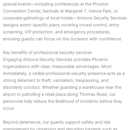
special events—including conferences at the Phoenix
Convention Center, festivals at Margaret T. Hance Park, or
corporate gatherings at local hotels—Arizona Security Services
designs event-specific plans covering crowd control, entry
screening, VIP protection, and emergency procedures,
ensuring guests can focus on the occasion with confidence.
Key benefits of professional security services
Engaging Arizona Security Services provides Phoenix
organizations with clear, measurable advantages. Most
immediately, a visible professional security presence acts as a
strong deterrent to theft, vandalism, trespassing, and
disorderly conduct. Whether guarding a warehouse near the
airport or patrolling a retail plaza along Thomas Road, our
personnel help reduce the likelihood of incidents before they
occur.
Beyond deterrence, our guards support safety and risk
management by observing and reporting hazards such as