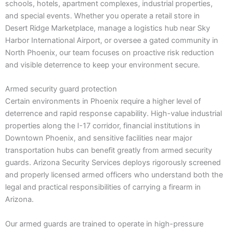
schools, hotels, apartment complexes, industrial properties,
and special events. Whether you operate a retail store in
Desert Ridge Marketplace, manage a logistics hub near Sky
Harbor International Airport, or oversee a gated community in
North Phoenix, our team focuses on proactive risk reduction
and visible deterrence to keep your environment secure.
Armed security guard protection
Certain environments in Phoenix require a higher level of
deterrence and rapid response capability. High-value industrial
properties along the I-17 corridor, financial institutions in
Downtown Phoenix, and sensitive facilities near major
transportation hubs can benefit greatly from armed security
guards. Arizona Security Services deploys rigorously screened
and properly licensed armed officers who understand both the
legal and practical responsibilities of carrying a firearm in
Arizona.
Our armed guards are trained to operate in high-pressure