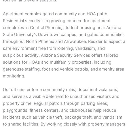
tourism and event seasons.
Apartment complex gated community and HOA patrol
Residential security is a growing concern for apartment
complexes in Central Phoenix, student housing near Arizona
State University’s Downtown campus, and gated communities
throughout North Phoenix and Ahwatukee. Residents expect a
safe environment free from loitering, vandalism, and
suspicious activity. Arizona Security Services offers tailored
solutions for HOAs and multifamily properties, including
gatehouse staffing, foot and vehicle patrols, and amenity area
monitoring.
Our officers enforce community rules, document violations,
and serve as a visible deterrent to unauthorized visitors and
property crime. Regular patrols through parking areas,
playgrounds, fitness centers, and clubhouses help reduce
incidents such as vehicle theft, package theft, and vandalism
to shared facilities. By working closely with property managers