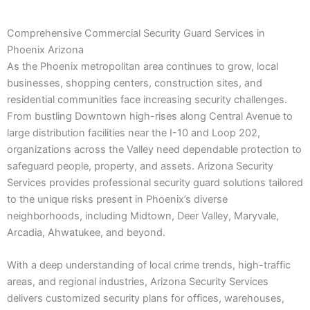
Comprehensive Commercial Security Guard Services in
Phoenix Arizona
As the Phoenix metropolitan area continues to grow, local
businesses, shopping centers, construction sites, and
residential communities face increasing security challenges.
From bustling Downtown high-rises along Central Avenue to
large distribution facilities near the I-10 and Loop 202,
organizations across the Valley need dependable protection to
safeguard people, property, and assets. Arizona Security
Services provides professional security guard solutions tailored
to the unique risks present in Phoenix’s diverse
neighborhoods, including Midtown, Deer Valley, Maryvale,
Arcadia, Ahwatukee, and beyond.
With a deep understanding of local crime trends, high-traffic
areas, and regional industries, Arizona Security Services
delivers customized security plans for offices, warehouses,