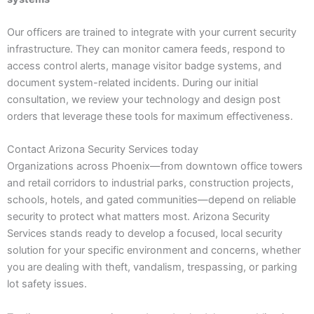
Our officers are trained to integrate with your current security
infrastructure. They can monitor camera feeds, respond to
access control alerts, manage visitor badge systems, and
document system-related incidents. During our initial
consultation, we review your technology and design post
orders that leverage these tools for maximum effectiveness.
Contact Arizona Security Services today
Organizations across Phoenix—from downtown office towers
and retail corridors to industrial parks, construction projects,
schools, hotels, and gated communities—depend on reliable
security to protect what matters most. Arizona Security
Services stands ready to develop a focused, local security
solution for your specific environment and concerns, whether
you are dealing with theft, vandalism, trespassing, or parking
lot safety issues.