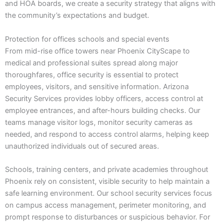
and HOA boards, we create a security strategy that aligns with
the community’s expectations and budget.
Protection for offices schools and special events
From mid-rise office towers near Phoenix CityScape to
medical and professional suites spread along major
thoroughfares, office security is essential to protect
employees, visitors, and sensitive information. Arizona
Security Services provides lobby officers, access control at
employee entrances, and after-hours building checks. Our
teams manage visitor logs, monitor security cameras as
needed, and respond to access control alarms, helping keep
unauthorized individuals out of secured areas.
Schools, training centers, and private academies throughout
Phoenix rely on consistent, visible security to help maintain a
safe learning environment. Our school security services focus
on campus access management, perimeter monitoring, and
prompt response to disturbances or suspicious behavior. For