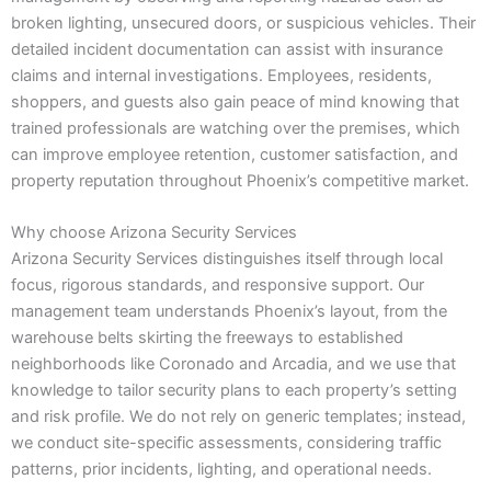
broken lighting, unsecured doors, or suspicious vehicles. Their
detailed incident documentation can assist with insurance
claims and internal investigations. Employees, residents,
shoppers, and guests also gain peace of mind knowing that
trained professionals are watching over the premises, which
can improve employee retention, customer satisfaction, and
property reputation throughout Phoenix’s competitive market.
Why choose Arizona Security Services
Arizona Security Services distinguishes itself through local
focus, rigorous standards, and responsive support. Our
management team understands Phoenix’s layout, from the
warehouse belts skirting the freeways to established
neighborhoods like Coronado and Arcadia, and we use that
knowledge to tailor security plans to each property’s setting
and risk profile. We do not rely on generic templates; instead,
we conduct site-specific assessments, considering traffic
patterns, prior incidents, lighting, and operational needs.