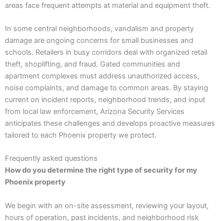
areas face frequent attempts at material and equipment theft.
In some central neighborhoods, vandalism and property
damage are ongoing concerns for small businesses and
schools. Retailers in busy corridors deal with organized retail
theft, shoplifting, and fraud. Gated communities and
apartment complexes must address unauthorized access,
noise complaints, and damage to common areas. By staying
current on incident reports, neighborhood trends, and input
from local law enforcement, Arizona Security Services
anticipates these challenges and develops proactive measures
tailored to each Phoenix property we protect.
Frequently asked questions
How do you determine the right type of security for my
Phoenix property
We begin with an on-site assessment, reviewing your layout,
hours of operation, past incidents, and neighborhood risk