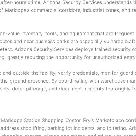
d after-hours crime. Arizona Security Services understands 
of Maricopa’s commercial corridors, industrial zones, and r
gh-value inventory, tools, and equipment that are frequent 
 routes and near business parks are especially vulnerable af
detect. Arizona Security Services deploys trained security o
ing, greatly reducing the opportunity for unauthorized ent
and outside the facility, verify credentials, monitor guard
-the-ground presence. By coordinating with warehouse man
ents, deter pilferage, and document incidents thoroughly f
he Maricopa Station Shopping Center, Fry’s Marketplace cor
ddress shoplifting, parking lot incidents, and loitering. Ar
or shopping centers, standalone stores, and mixed-use comm