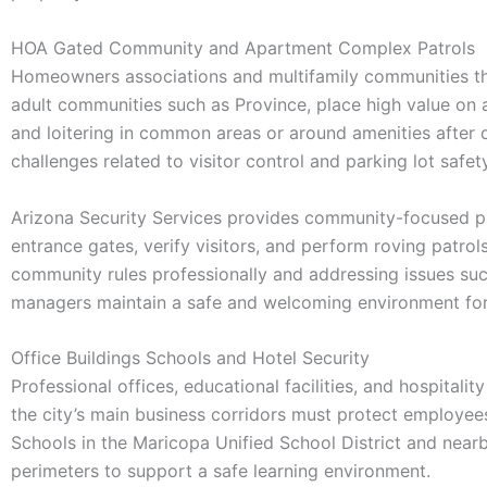
HOA Gated Community and Apartment Complex Patrols
Homeowners associations and multifamily communities th
adult communities such as Province, place high value on a 
and loitering in common areas or around amenities after
challenges related to visitor control and parking lot safety
Arizona Security Services provides community-focused pa
entrance gates, verify visitors, and perform roving patrols
community rules professionally and addressing issues such
managers maintain a safe and welcoming environment for
Office Buildings Schools and Hotel Security
Professional offices, educational facilities, and hospital
the city’s main business corridors must protect employees
Schools in the Maricopa Unified School District and near
perimeters to support a safe learning environment.