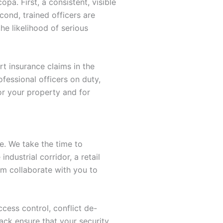
a. First, a consistent, visible
cond, trained officers are
e likelihood of serious
rt insurance claims in the
fessional officers on duty,
or your property and for
ge. We take the time to
dustrial corridor, a retail
m collaborate with you to
cess control, conflict de-
ack ensure that your security