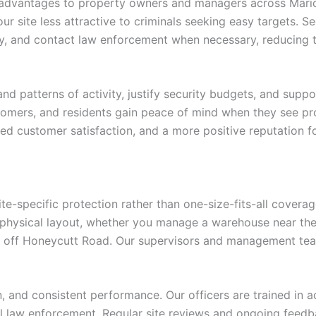
 advantages to property owners and managers across Maricop
r site less attractive to criminals seeking easy targets. Se
ly, and contact law enforcement when necessary, reducing th
d patterns of activity, justify security budgets, and suppo
tomers, and residents gain peace of mind when they see pro
ved customer satisfaction, and a more positive reputation f
ite-specific protection rather than one-size-fits-all covera
physical layout, whether you manage a warehouse near the in
 off Honeycutt Road. Our supervisors and management tea
and consistent performance. Our officers are trained in ac
cal law enforcement. Regular site reviews and ongoing feedb