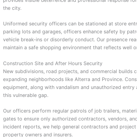
the city.
Uniformed security officers can be stationed at store ent
parking lots and garages, officers enhance safety by patr
vehicle break-ins or disorderly conduct. Our presence re
maintain a safe shopping environment that reflects well 
Construction Site and After Hours Security
New subdivisions, road projects, and commercial builds co
expanding neighborhoods like Alterra and Province. Constr
equipment, along with vandalism and unauthorized entry aft
this vulnerable gap.
Our officers perform regular patrols of job trailers, mat
gates to ensure only authorized contractors, vendors, and
incident reports, we help general contractors and projec
property owners and insurers.