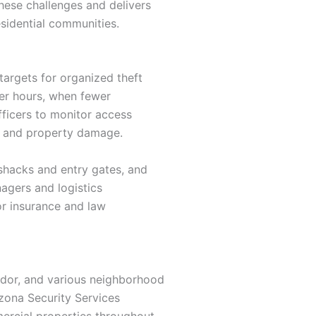
these challenges and delivers
esidential communities.
targets for organized theft
ter hours, when fewer
fficers to monitor access
ry and property damage.
 shacks and entry gates, and
agers and logistics
or insurance and law
ridor, and various neighborhood
izona Security Services
ercial properties throughout