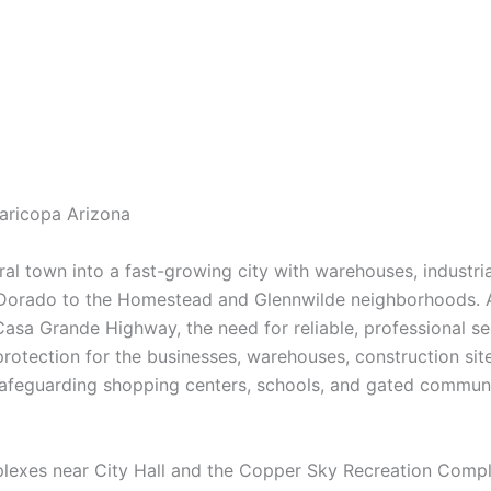
Maricopa Arizona
al town into a fast-growing city with warehouses, industrial
 Dorado to the Homestead and Glennwilde neighborhoods. A
sa Grande Highway, the need for reliable, professional se
 protection for the businesses, warehouses, construction site
afeguarding shopping centers, schools, and gated communit
 complexes near City Hall and the Copper Sky Recreation Comp