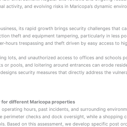
l activity, and evolving risks in Maricopa’s dynamic envir
siness, its rapid growth brings security challenges that ca
tion theft and equipment tampering, particularly in less po
ter-hours trespassing and theft driven by easy access to h
king lots, and unauthorized access to offices and schools 
ks or pools, and loitering around entrances can erode reside
 designs security measures that directly address the vulnera
for different Maricopa properties
, operating hours, past incidents, and surrounding environ
 perimeter checks and dock oversight, while a shopping c
rols. Based on this assessment, we develop specific post ord