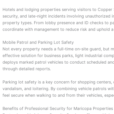
Hotels and lodging properties serving visitors to Copper
security, and late-night incidents involving unauthorized 
property types. From lobby presence and ID checks to park
coordinate with management to reduce risk and uphold a 
Mobile Patrol and Parking Lot Safety
Not every property needs a full-time on-site guard, but m
effective solution for business parks, light industrial co
deploys marked patrol vehicles to conduct scheduled and
through detailed reports.
Parking lot safety is a key concern for shopping centers, of
vandalism, and loitering. By combining vehicle patrols wit
feel secure when walking to and from their vehicles, espec
Benefits of Professional Security for Maricopa Properties