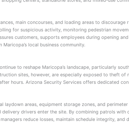
rances, main concourses, and loading areas to discourage re
olling for suspicious activity, monitoring pedestrian move
assures customers, supports employees during opening and c
on Maricopa’s local business community.
ntinue to reshape Maricopa’s landscape, particularly south 
uction sites, however, are especially exposed to theft of m
er hours. Arizona Security Services offers dedicated constr
erial laydown areas, equipment storage zones, and perimete
 delivery drivers enter the site. By combining patrols with 
t managers reduce losses, maintain schedule integrity, and 