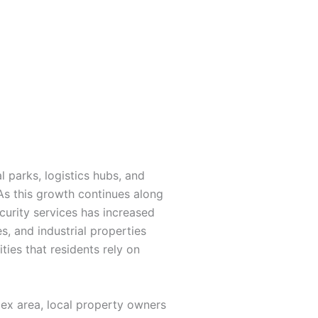
 parks, logistics hubs, and
s this growth continues along
curity services has increased
s, and industrial properties
ies that residents rely on
lex area, local property owners