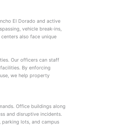
ancho El Dorado and active
spassing, vehicle break-ins,
centers also face unique
es. Our officers can staff
facilities. By enforcing
 use, we help property
emands. Office buildings along
ss and disruptive incidents.
, parking lots, and campus