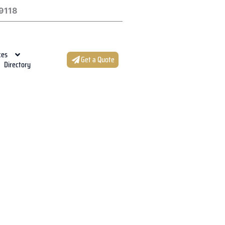
9118
ces
Get a Quote
Directory