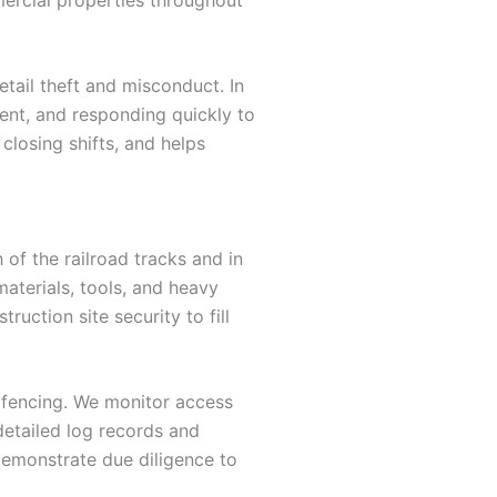
tail theft and misconduct. In
ment, and responding quickly to
losing shifts, and helps
of the railroad tracks and in
aterials, tools, and heavy
uction site security to fill
r fencing. We monitor access
detailed log records and
demonstrate due diligence to