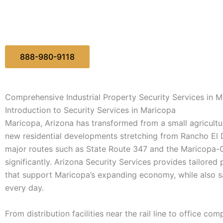
888-980-9118
Comprehensive Industrial Property Security Services in 
Introduction to Security Services in Maricopa
Maricopa, Arizona has transformed from a small agricultur
new residential developments stretching from Rancho El
major routes such as State Route 347 and the Maricopa-Ca
significantly. Arizona Security Services provides tailored
that support Maricopa’s expanding economy, while also s
every day.
From distribution facilities near the rail line to office