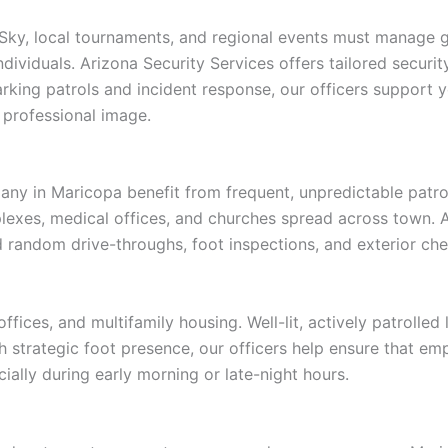
 Sky, local tournaments, and regional events must manage gu
individuals. Arizona Security Services offers tailored secur
ing patrols and incident response, our officers support yo
professional image.
any in Maricopa benefit from frequent, unpredictable patrol
mplexes, medical offices, and churches spread across town. 
 random drive-throughs, foot inspections, and exterior che
fices, and multifamily housing. Well-lit, actively patrolled 
h strategic foot presence, our officers help ensure that emp
ially during early morning or late-night hours.