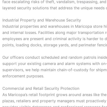
face escalating risks of theft, vandalism, trespassing, an
layered security solutions that address the unique needs 
Industrial Property and Warehouse Security
Industrial properties and warehouses in Maricopa store hi
and internal losses. Facilities along major transportation
employees are present and criminal activity is harder to 
points, loading docks, storage yards, and perimeter fenc
Our officers conduct scheduled and random patrols inside 
support your existing camera and alarm systems with on
supervisors, we help maintain chain-of-custody for shipm
enforcement purposes.
Commercial and Retail Security Protection
As Maricopa’s retail footprint grows around areas like t
plazas, retailers and property managers must proactively a
provides visible deterrence and professional response f