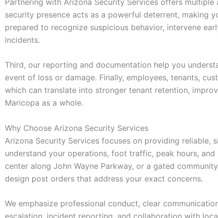
Partnering with Arizona Security Services offers multiple
security presence acts as a powerful deterrent, making you
prepared to recognize suspicious behavior, intervene ear
incidents.
Third, our reporting and documentation help you understan
event of loss or damage. Finally, employees, tenants, cus
which can translate into stronger tenant retention, impro
Maricopa as a whole.
Why Choose Arizona Security Services
Arizona Security Services focuses on providing reliable, s
understand your operations, foot traffic, peak hours, and 
center along John Wayne Parkway, or a gated community
design post orders that address your exact concerns.
We emphasize professional conduct, clear communication, 
escalation, incident reporting, and collaboration with lo