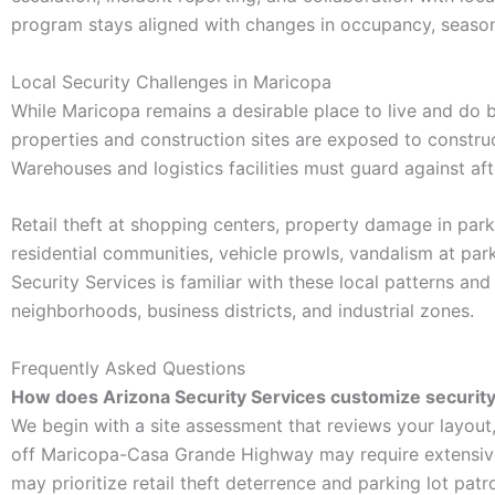
program stays aligned with changes in occupancy, seasona
Local Security Challenges in Maricopa
While Maricopa remains a desirable place to live and do bu
properties and construction sites are exposed to construc
Warehouses and logistics facilities must guard against af
Retail theft at shopping centers, property damage in par
residential communities, vehicle prowls, vandalism at par
Security Services is familiar with these local patterns and
neighborhoods, business districts, and industrial zones.
Frequently Asked Questions
How does Arizona Security Services customize security 
We begin with a site assessment that reviews your layout
off Maricopa-Casa Grande Highway may require extensive
may prioritize retail theft deterrence and parking lot pat