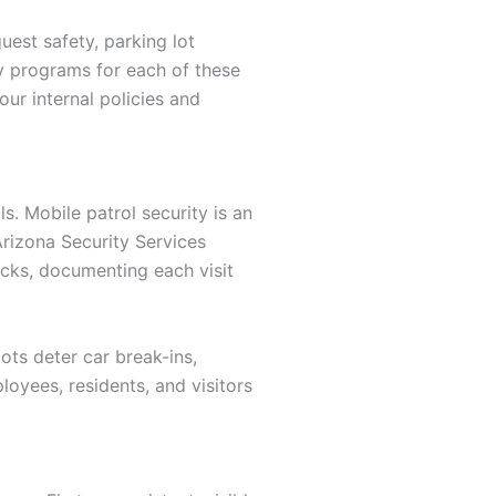
est safety, parking lot
ity programs for each of these
ur internal policies and
s. Mobile patrol security is an
Arizona Security Services
cks, documenting each visit
lots deter car break-ins,
loyees, residents, and visitors