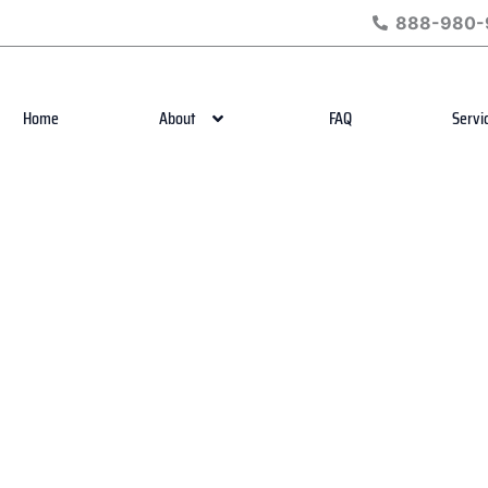
888-980-
Home
About
FAQ
Servi