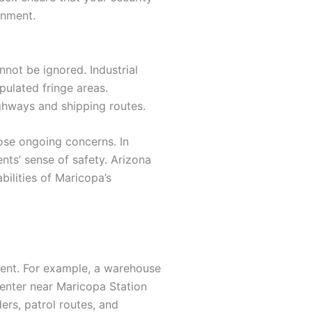
onment.
nnot be ignored. Industrial
pulated fringe areas.
ighways and shipping routes.
pose ongoing concerns. In
nts’ sense of safety. Arizona
bilities of Maricopa’s
ment. For example, a warehouse
enter near Maricopa Station
ers, patrol routes, and