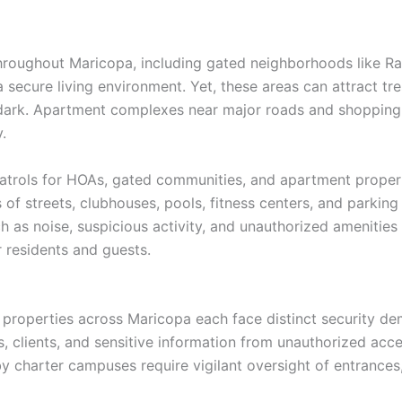
roughout Maricopa, including gated neighborhoods like R
secure living environment. Yet, these areas can attract tre
 dark. Apartment complexes near major roads and shopping 
.
trols for HOAs, gated communities, and apartment properti
 of streets, clubhouses, pools, fitness centers, and parking 
 as noise, suspicious activity, and unauthorized amenities
 residents and guests.
ity properties across Maricopa each face distinct security d
, clients, and sensitive information from unauthorized acce
by charter campuses require vigilant oversight of entrances