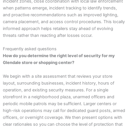
incident zones, close coordination with local law enforcement
when patterns emerge, incident tracking to identify trends,
and proactive recommendations such as improved lighting,
camera placement, and access control procedures. This locally
informed approach helps retailers stay ahead of evolving
threats rather than reacting after losses occur.
Frequently asked questions
How do you determine the right level of security for my
Glendale store or shopping center?
We begin with a site assessment that reviews your store
layout, surrounding businesses, incident history, hours of
operation, and existing security measures. For a single
storefront in a neighborhood plaza, unarmed officers and
periodic mobile patrols may be sufficient. Larger centers or
high-risk operations may call for dedicated guard posts, armed
officers, or overnight coverage. We then present options with
clear rationales so you can choose the level of protection that