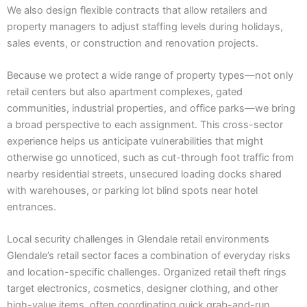
We also design flexible contracts that allow retailers and
property managers to adjust staffing levels during holidays,
sales events, or construction and renovation projects.
Because we protect a wide range of property types—not only
retail centers but also apartment complexes, gated
communities, industrial properties, and office parks—we bring
a broad perspective to each assignment. This cross-sector
experience helps us anticipate vulnerabilities that might
otherwise go unnoticed, such as cut-through foot traffic from
nearby residential streets, unsecured loading docks shared
with warehouses, or parking lot blind spots near hotel
entrances.
Local security challenges in Glendale retail environments
Glendale’s retail sector faces a combination of everyday risks
and location-specific challenges. Organized retail theft rings
target electronics, cosmetics, designer clothing, and other
high-value items, often coordinating quick grab-and-run