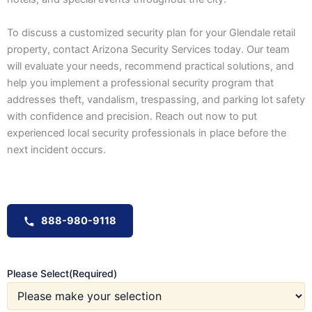
To discuss a customized security plan for your Glendale retail
property, contact Arizona Security Services today. Our team
will evaluate your needs, recommend practical solutions, and
help you implement a professional security program that
addresses theft, vandalism, trespassing, and parking lot safety
with confidence and precision. Reach out now to put
experienced local security professionals in place before the
next incident occurs.
888-980-9118
Please Select
(Required)