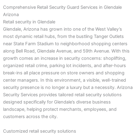
Comprehensive Retail Security Guard Services in Glendale
Arizona
Retail security in Glendale
Glendale, Arizona has grown into one of the West Valley’s
most dynamic retail hubs, from the bustling Tanger Outlets
near State Farm Stadium to neighborhood shopping centers
along Bell Road, Glendale Avenue, and 59th Avenue. With this
growth comes an increase in security concerns: shoplifting,
organized retail crime, parking lot incidents, and after-hours
break-ins all place pressure on store owners and shopping
center managers. In this environment, a visible, well-trained
security presence is no longer a luxury but a necessity. Arizona
Security Services provides tailored retail security solutions
designed specifically for Glendale’s diverse business
landscape, helping protect merchants, employees, and
customers across the city.
Customized retail security solutions