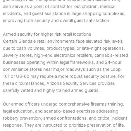
also serve as a point of contact for lost children, medical
incidents, and guest assistance in large shopping complexes,
improving both security and overall guest satisfaction.
Armed security for higher risk retail locations
Certain Glendale retail environments face elevated risk levels
due to cash volumes, product types, or late-night operations.
Jewelry stores, high-end electronics retailers, cannabis-related
businesses operating within legal frameworks, and 24-hour
convenience stores near major roadways such as the Loop
101 or US-60 may require a more robust security posture. For
these circumstances, Arizona Security Services provides
carefully vetted and highly trained armed guards.
Our armed officers undergo comprehensive firearms training,
legal education, and scenario-based exercises addressing
robbery prevention, armed confrontations, and critical incident
response. They are instructed to prioritize preservation of life,