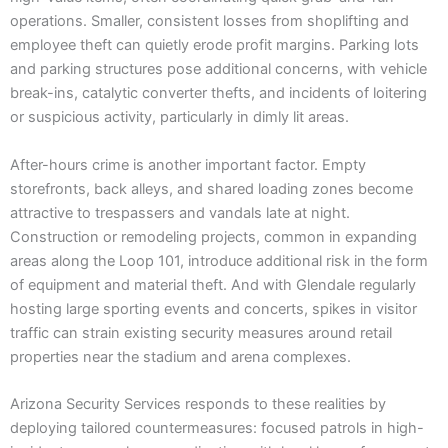
operations. Smaller, consistent losses from shoplifting and
employee theft can quietly erode profit margins. Parking lots
and parking structures pose additional concerns, with vehicle
break-ins, catalytic converter thefts, and incidents of loitering
or suspicious activity, particularly in dimly lit areas.
After-hours crime is another important factor. Empty
storefronts, back alleys, and shared loading zones become
attractive to trespassers and vandals late at night.
Construction or remodeling projects, common in expanding
areas along the Loop 101, introduce additional risk in the form
of equipment and material theft. And with Glendale regularly
hosting large sporting events and concerts, spikes in visitor
traffic can strain existing security measures around retail
properties near the stadium and arena complexes.
Arizona Security Services responds to these realities by
deploying tailored countermeasures: focused patrols in high-