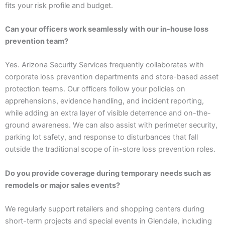
fits your risk profile and budget.
Can your officers work seamlessly with our in-house loss
prevention team?
Yes. Arizona Security Services frequently collaborates with
corporate loss prevention departments and store-based asset
protection teams. Our officers follow your policies on
apprehensions, evidence handling, and incident reporting,
while adding an extra layer of visible deterrence and on-the-
ground awareness. We can also assist with perimeter security,
parking lot safety, and response to disturbances that fall
outside the traditional scope of in-store loss prevention roles.
Do you provide coverage during temporary needs such as
remodels or major sales events?
We regularly support retailers and shopping centers during
short-term projects and special events in Glendale, including