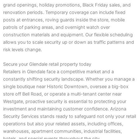
grand openings, holiday promotions, Black Friday sales, and
renovation periods. Temporary coverage can include fixed
posts at entrances, roving guards inside the store, mobile
patrols of parking areas, and overnight watch over
construction materials and equipment. Our flexible scheduling
allows you to scale security up or down as traffic patterns and
risk levels change.
Secure your Glendale retail property today
Retailers in Glendale face a competitive market and a
constantly shifting security landscape. Whether you manage a
single boutique near Historic Downtown, oversee a big-box
store off Bell Road, or operate a multi-tenant center near
Westgate, proactive security is essential to protecting your
investment and maintaining customer confidence. Arizona
Security Services stands ready to safeguard not only your retail
operations but also your related assets, including offices,
warehouses, apartment communities, industrial facilities,
hotels, and special events throughout the city.