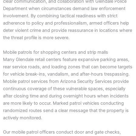
clear communication, and collaboration with Glendale Police
Department when circumstances demand law enforcement
involvement. By combining tactical readiness with strict
adherence to policy and professionalism, armed officers help
deter violent crime and provide reassurance in locations where
the threat profile is more severe.
Mobile patrols for shopping centers and strip malls
Many Glendale retail centers feature expansive parking areas,
rear service roads, and loading zones that can become targets
for vehicle break-ins, vandalism, and after-hours trespassing.
Mobile patrol services from Arizona Security Services provide
continuous coverage of these vulnerable spaces, especially
after closing time and during overnight hours when incidents
are more likely to occur. Marked patrol vehicles conducting
randomized routes send a clear message that the property is
actively monitored.
Our mobile patrol officers conduct door and gate checks,