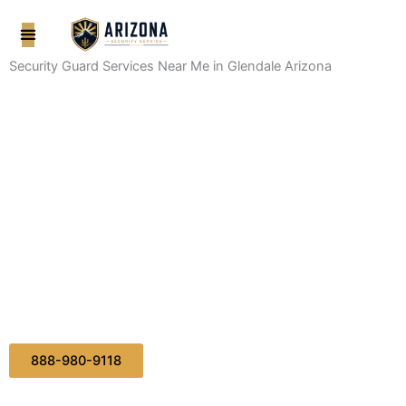
Skip
to
content
Security Guard Services Near Me in Glendale Arizona
888-980-9118