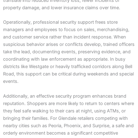
translate into reduced inventory loss, fewer incidents of
property damage, and lower insurance claims over time.
Operationally, professional security support frees store
managers and employees to focus on sales, merchandising,
and customer service rather than incident response. When
suspicious behavior arises or conflicts develop, trained officers
take the lead, documenting events, preserving evidence, and
coordinating with law enforcement as appropriate. In busy
districts like Westgate or heavily trafficked corridors along Bell
Road, this support can be critical during weekends and special
events.
Additionally, an effective security program enhances brand
reputation. Shoppers are more likely to return to centers where
they feel safe walking to their cars at night, using ATMs, or
bringing their families. For Glendale retailers competing with
nearby cities such as Peoria, Phoenix, and Surprise, a safe and
orderly environment becomes a significant competitive