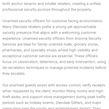
both anchor tenants and smaller retailers, creating a unified,
professional security posture throughout the property.
Unarmed security officers for customer facing environments
Many Glendale retailers prefer a strong yet approachable
security presence that aligns with a welcoming customer
experience. Unarmed security officers from Arizona Security
Services are ideal for family-oriented malls, grocery stores,
pharmacies, and specialty shops where high visibility and
exceptional customer service are essential. These officers
focus on observation, deterrence, and early intervention, using
de-escalation techniques to manage potential incidents before
they escalate.
Our unarmed guards assist with access control, verify receipts
when requested by the client, monitor fitting rooms and high-
theft aisles, and support store management during peak traffic
periods such as holiday events, Glendale Glitters, and major
game days near the sports and entertainment district. They