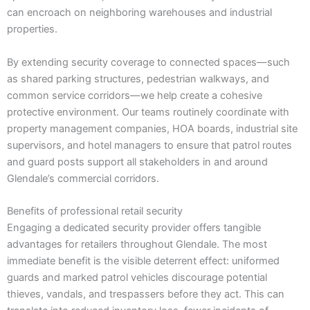
can encroach on neighboring warehouses and industrial
properties.
By extending security coverage to connected spaces—such
as shared parking structures, pedestrian walkways, and
common service corridors—we help create a cohesive
protective environment. Our teams routinely coordinate with
property management companies, HOA boards, industrial site
supervisors, and hotel managers to ensure that patrol routes
and guard posts support all stakeholders in and around
Glendale’s commercial corridors.
Benefits of professional retail security
Engaging a dedicated security provider offers tangible
advantages for retailers throughout Glendale. The most
immediate benefit is the visible deterrent effect: uniformed
guards and marked patrol vehicles discourage potential
thieves, vandals, and trespassers before they act. This can