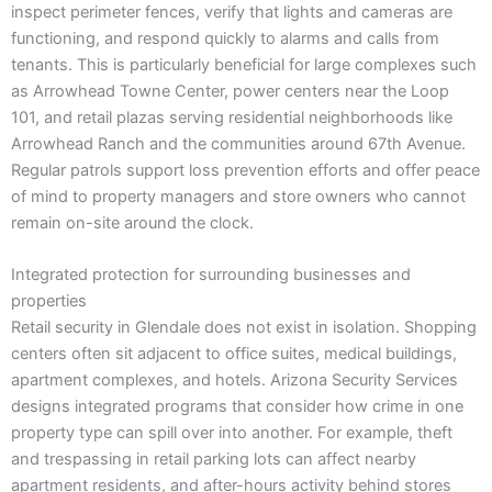
inspect perimeter fences, verify that lights and cameras are
functioning, and respond quickly to alarms and calls from
tenants. This is particularly beneficial for large complexes such
as Arrowhead Towne Center, power centers near the Loop
101, and retail plazas serving residential neighborhoods like
Arrowhead Ranch and the communities around 67th Avenue.
Regular patrols support loss prevention efforts and offer peace
of mind to property managers and store owners who cannot
remain on-site around the clock.
Integrated protection for surrounding businesses and
properties
Retail security in Glendale does not exist in isolation. Shopping
centers often sit adjacent to office suites, medical buildings,
apartment complexes, and hotels. Arizona Security Services
designs integrated programs that consider how crime in one
property type can spill over into another. For example, theft
and trespassing in retail parking lots can affect nearby
apartment residents, and after-hours activity behind stores