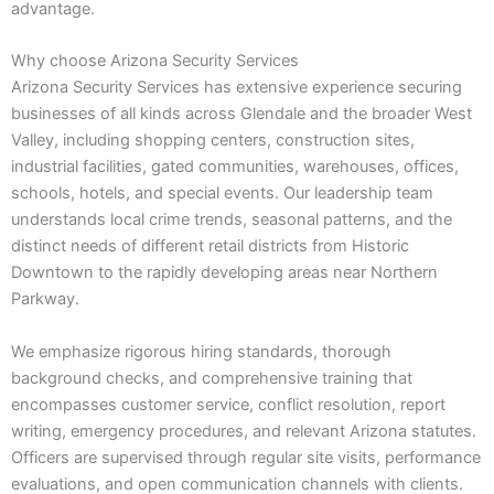
advantage.
Why choose Arizona Security Services
Arizona Security Services has extensive experience securing
businesses of all kinds across Glendale and the broader West
Valley, including shopping centers, construction sites,
industrial facilities, gated communities, warehouses, offices,
schools, hotels, and special events. Our leadership team
understands local crime trends, seasonal patterns, and the
distinct needs of different retail districts from Historic
Downtown to the rapidly developing areas near Northern
Parkway.
We emphasize rigorous hiring standards, thorough
background checks, and comprehensive training that
encompasses customer service, conflict resolution, report
writing, emergency procedures, and relevant Arizona statutes.
Officers are supervised through regular site visits, performance
evaluations, and open communication channels with clients.