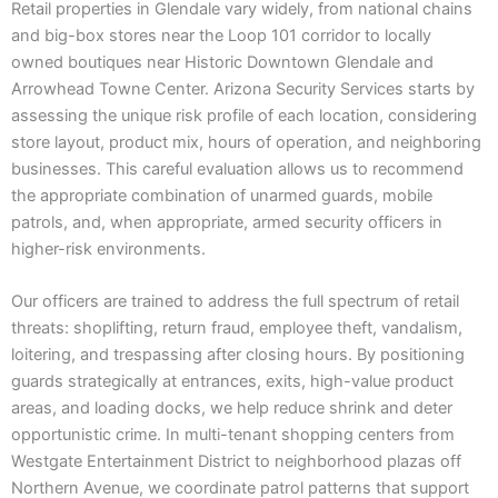
Retail properties in Glendale vary widely, from national chains
and big-box stores near the Loop 101 corridor to locally
owned boutiques near Historic Downtown Glendale and
Arrowhead Towne Center. Arizona Security Services starts by
assessing the unique risk profile of each location, considering
store layout, product mix, hours of operation, and neighboring
businesses. This careful evaluation allows us to recommend
the appropriate combination of unarmed guards, mobile
patrols, and, when appropriate, armed security officers in
higher-risk environments.
Our officers are trained to address the full spectrum of retail
threats: shoplifting, return fraud, employee theft, vandalism,
loitering, and trespassing after closing hours. By positioning
guards strategically at entrances, exits, high-value product
areas, and loading docks, we help reduce shrink and deter
opportunistic crime. In multi-tenant shopping centers from
Westgate Entertainment District to neighborhood plazas off
Northern Avenue, we coordinate patrol patterns that support