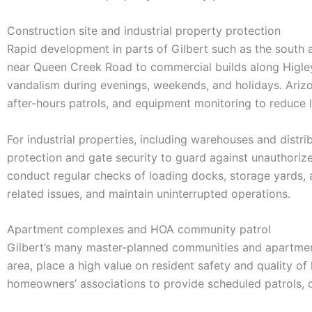
Construction site and industrial property protection
Rapid development in parts of Gilbert such as the south 
near Queen Creek Road to commercial builds along Higley a
vandalism during evenings, weekends, and holidays. Arizon
after-hours patrols, and equipment monitoring to reduce 
For industrial properties, including warehouses and distri
protection and gate security to guard against unauthorized
conduct regular checks of loading docks, storage yards, 
related issues, and maintain uninterrupted operations.
Apartment complexes and HOA community patrol
Gilbert’s many master-planned communities and apartmen
area, place a high value on resident safety and quality 
homeowners’ associations to provide scheduled patrols, 