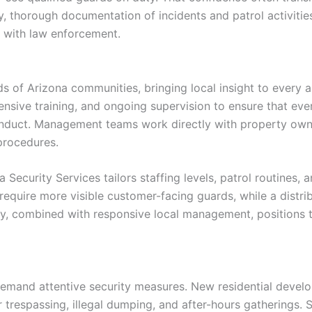
ly, thorough documentation of incidents and patrol activiti
 with law enforcement.
ds of Arizona communities, bringing local insight to every a
sive training, and ongoing supervision to ensure that ev
onduct. Management teams work directly with property owner
procedures.
 Security Services tailors staffing levels, patrol routines,
y require more visible customer-facing guards, while a dist
lity, combined with responsive local management, positions 
 demand attentive security measures. New residential deve
 trespassing, illegal dumping, and after-hours gatherings.