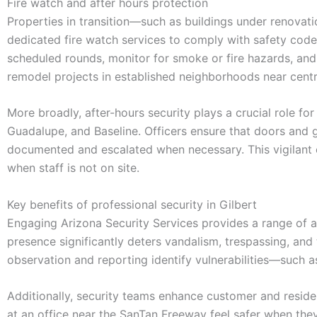
Fire watch and after hours protection
Properties in transition—such as buildings under renovati
dedicated fire watch services to comply with safety code
scheduled rounds, monitor for smoke or fire hazards, and m
remodel projects in established neighborhoods near centra
More broadly, after-hours security plays a crucial role for
Guadalupe, and Baseline. Officers ensure that doors and ga
documented and escalated when necessary. This vigilant o
when staff is not on site.
Key benefits of professional security in Gilbert
Engaging Arizona Security Services provides a range of a
presence significantly deters vandalism, trespassing, and
observation and reporting identify vulnerabilities—such a
Additionally, security teams enhance customer and reside
at an office near the SanTan Freeway feel safer when they