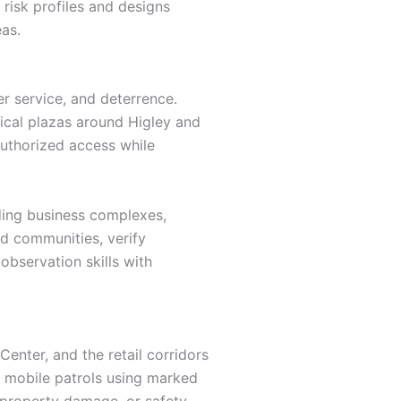
 risk profiles and designs
as.
r service, and deterrence.
dical plazas around Higley and
authorized access while
ding business complexes,
ed communities, verify
observation skills with
enter, and the retail corridors
s mobile patrols using marked
y, property damage, or safety