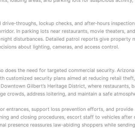
drive-throughs, lockup checks, and after-hours inspections 
idor. In parking lots near restaurants, movie theaters, and 
e-night disturbances. Detailed patrol reports give property 
cisions about lighting, cameras, and access control.
 so does the need for targeted commercial security. Arizon
ith customized security plans aimed at reducing retail theft
ke Downtown Gilbert’s Heritage District, where restaurants, 
age crowds, address loitering, and maintain a safe atmosphe
r entrances, support loss prevention efforts, and provide 
ng and closing procedures, escort staff to vehicles after 
nal presence reassures law-abiding shoppers while sendin