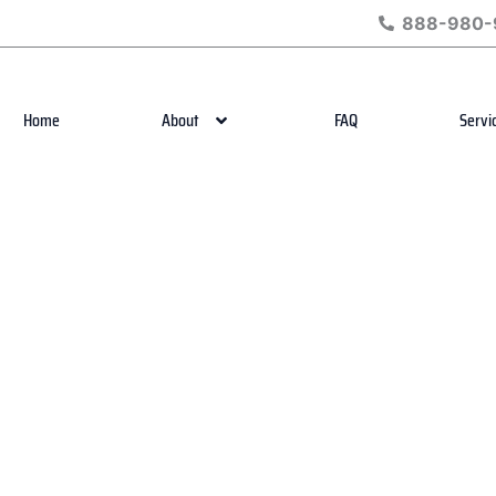
888-980-
Home
About
FAQ
Servi