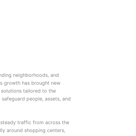
anding neighborhoods, and
this growth has brought new
solutions tailored to the
rs safeguard people, assets, and
steady traffic from across the
ally around shopping centers,