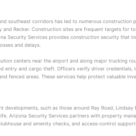
and southeast corridors has led to numerous construction p
nd Recker. Construction sites are frequent targets for tool
a Security Services provides construction security that in
losses and delays.
bution centers near the airport and along major trucking rou
 entry and cargo theft. Officers verify driver credentials, 
and fenced areas. These services help protect valuable inv
t developments, such as those around Ray Road, Lindsay 
of life. Arizona Security Services partners with property m
clubhouse and amenity checks, and access-control support