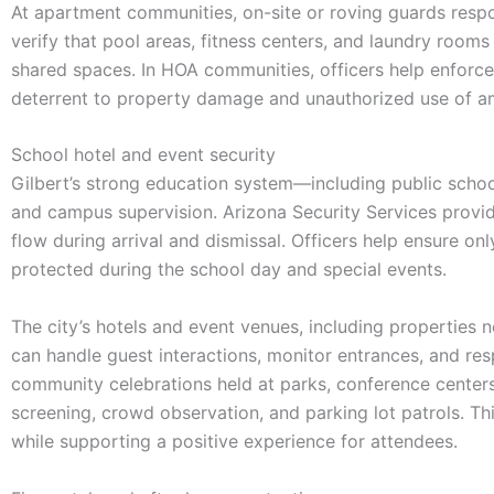
At apartment communities, on-site or roving guards respo
verify that pool areas, fitness centers, and laundry rooms
shared spaces. In HOA communities, officers help enforce
deterrent to property damage and unauthorized use of am
School hotel and event security
Gilbert’s strong education system—including public schoo
and campus supervision. Arizona Security Services provide
flow during arrival and dismissal. Officers help ensure on
protected during the school day and special events.
The city’s hotels and event venues, including properties 
can handle guest interactions, monitor entrances, and res
community celebrations held at parks, conference centers, 
screening, crowd observation, and parking lot patrols. Thi
while supporting a positive experience for attendees.