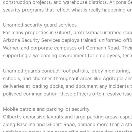
construction projects, and warehouse districts. Arizona S
security programs that reflect what is really happening 
Unarmed security guard services
For many properties in Gilbert, professional unarmed sec
Arizona Security Services deploys trained, uniformed offi
Warner, and corporate campuses off Germann Road. Their 
supporting a welcoming environment for employees, tenant
Unarmed guards conduct foot patrols, lobby monitoring, 
schools, and churches throughout areas like Agritopia an
deliveries at loading docks, and document any incidents th
polished communication, these officers often resolve iss
Mobile patrols and parking lot security
Gilbert’s expansive layouts and large parking areas, espe
along Baseline and Gilbert Road, demand more than a stat
vehicles to cover wide areas efficiently, checking storefr