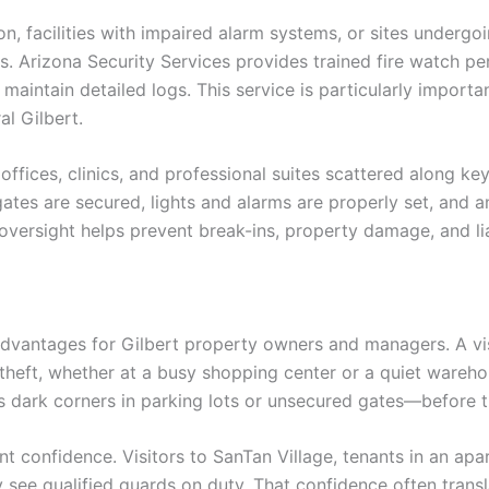
on, facilities with impaired alarm systems, or sites under
s. Arizona Security Services provides trained fire watch 
aintain detailed logs. This service is particularly importan
l Gilbert.
 offices, clinics, and professional suites scattered along key
tes are secured, lights and alarms are properly set, and an
versight helps prevent break-ins, property damage, and liab
dvantages for Gilbert property owners and managers. A visi
 theft, whether at a busy shopping center or a quiet wareh
s dark corners in parking lots or unsecured gates—before t
nt confidence. Visitors to SanTan Village, tenants in an a
 see qualified guards on duty. That confidence often trans