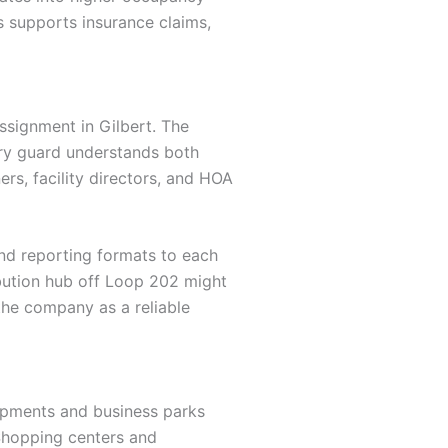
es supports insurance claims,
ssignment in Gilbert. The
ery guard understands both
s, facility directors, and HOA
 and reporting formats to each
ribution hub off Loop 202 might
the company as a reliable
lopments and business parks
 Shopping centers and