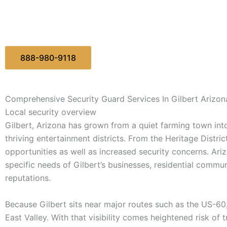
888-980-9118
Comprehensive Security Guard Services In Gilbert Arizon
Local security overview
Gilbert, Arizona has grown from a quiet farming town in
thriving entertainment districts. From the Heritage Distri
opportunities as well as increased security concerns. Ariz
specific needs of Gilbert’s businesses, residential commun
reputations.
Because Gilbert sits near major routes such as the US-60,
East Valley. With that visibility comes heightened risk of