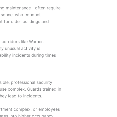
going maintenance—often require
personnel who conduct
t for older buildings and
 corridors like Warner,
y unusual activity is
ility incidents during times
ble, professional security
ouse complex. Guards trained in
hey lead to incidents.
partment complex, or employees
lates into higher occupancy