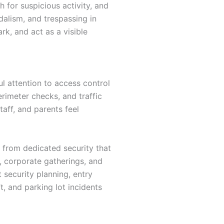
 for suspicious activity, and
dalism, and trespassing in
k, and act as a visible
l attention to access control
rimeter checks, and traffic
taff, and parents feel
t from dedicated security that
s, corporate gatherings, and
 security planning, entry
t, and parking lot incidents