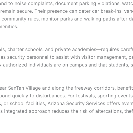
nd to noise complaints, document parking violations, watch
 remain secure. Their presence can deter car break-ins, van
 community rules, monitor parks and walking paths after dar
enities.
ls, charter schools, and private academies—requires carefu
s security personnel to assist with visitor management, pe
ly authorized individuals are on campus and that students, s
near SanTan Village and along the freeway corridors, benefi
pond quickly to disturbances. For festivals, sporting event
or school facilities, Arizona Security Services offers event
s integrated approach reduces the risk of altercations, thef