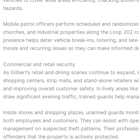
hazards.
Mobile patrol officers perform scheduled and randomized 
churches, and industrial properties along the Loop 202 corr
presence helps deter vehicle break-ins, loitering, and lat
trends and recurring issues so they can make informed de
Commercial and retail security
As Gilbert’s retail and dining scenes continue to expand,
shopping centers, strip malls, and stand-alone retailers w
and improving overall customer safety. In lively areas li
draw significant evening traffic, trained guards help man
Inside stores and shopping plazas, unarmed guards monito
both employees and customers. They can assist with openi
management on suspected theft patterns. Their professio
offenders that the property is actively protected.