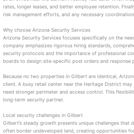
rates, longer leases, and better employee retention. Final
risk management efforts, and any necessary coordination
Why choose Arizona Security Services
Arizona Security Services focuses specifically on the nee
company emphasizes rigorous hiring standards, comprehen
security protocols and the importance of professional c
boards to design site-specific post orders and response 
Because no two properties in Gilbert are identical, Arizona
client. A busy retail center near the Heritage District ma
need stronger perimeter and access control. This flexibi
long-term security partner.
Local security challenges in Gilbert
Gilbert’s steady growth presents unique challenges that
often border undeveloped land, creating opportunities for