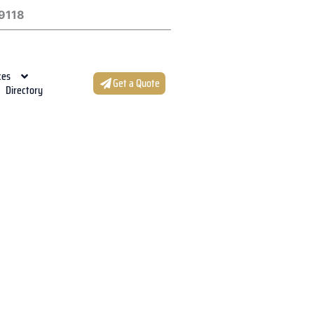
9118
ces
Get a Quote
Directory