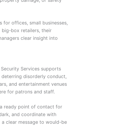
for offices, small businesses,
big-box retailers, their
managers clear insight into
a Security Services supports
, deterring disorderly conduct,
bars, and entertainment venues
re for patrons and staff.
a ready point of contact for
dark, and coordinate with
g a clear message to would-be