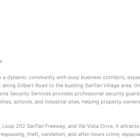
a
to a dynamic community with busy business corridors, exp
ct along Gilbert Road to the bustling SanTan Village area, 
ona Security Services provides professional security guard 
ities, schools, and industrial sites, helping property owne
 Loop 202 SanTan Freeway, and Val Vista Drive, it attracts 
 trespassing, theft, vandalism, and after-hours crime, especi