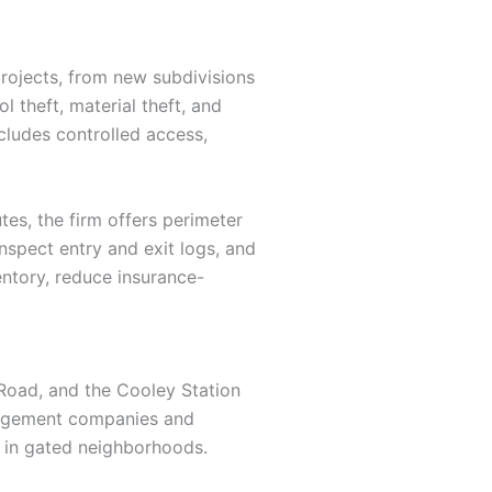
rojects, from new subdivisions
 theft, material theft, and
cludes controlled access,
tes, the firm offers perimeter
inspect entry and exit logs, and
entory, reduce insurance-
Road, and the Cooley Station
anagement companies and
 in gated neighborhoods.