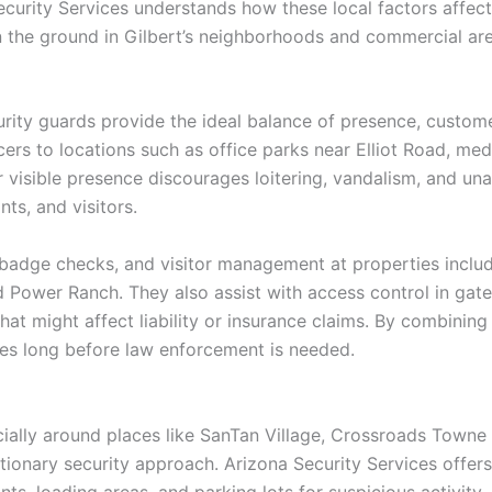
ecurity Services understands how these local factors affect
on the ground in Gilbert’s neighborhoods and commercial are
urity guards provide the ideal balance of presence, custome
cers to locations such as office parks near Elliot Road, me
visible presence discourages loitering, vandalism, and un
s, and visitors.
badge checks, and visitor management at properties inclu
d Power Ranch. They also assist with access control in gat
at might affect liability or insurance claims. By combining 
ues long before law enforcement is needed.
cially around places like SanTan Village, Crossroads Towne C
ionary security approach. Arizona Security Services offer
onts, loading areas, and parking lots for suspicious activit