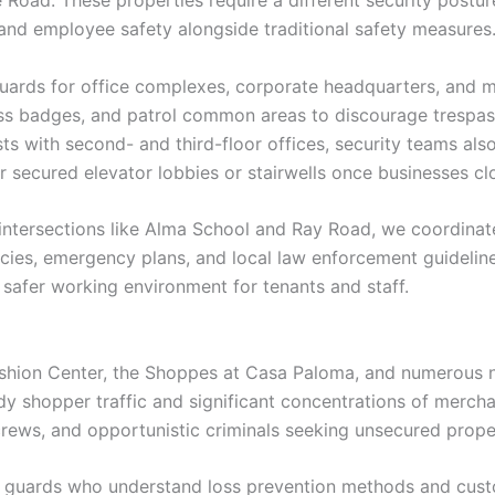
and employee safety alongside traditional safety measures
ards for office complexes, corporate headquarters, and mu
cess badges, and patrol common areas to discourage trespa
s with second- and third-floor offices, security teams als
r secured elevator lobbies or stairwells once businesses cl
ntersections like Alma School and Ray Road, we coordinate
icies, emergency plans, and local law enforcement guidelin
safer working environment for tenants and staff.
ashion Center, the Shoppes at Casa Paloma, and numerous n
 shopper traffic and significant concentrations of mercha
 crews, and opportunistic criminals seeking unsecured prope
ity guards who understand loss prevention methods and cust