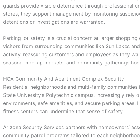
guards provide visible deterrence through professional uni
stores, they support management by monitoring suspicio
detentions or investigations are warranted.
Parking lot safety is a crucial concern at larger shoppin
visitors from surrounding communities like Sun Lakes and 
activity, reassuring customers and employees as they wal
seasonal pop-up markets, and community gatherings hoste
HOA Community And Apartment Complex Security
Residential neighborhoods and multi-family communities i
State University’s Polytechnic campus, increasingly rely o
environments, safe amenities, and secure parking areas. H
fitness centers can undermine that sense of safety.
Arizona Security Services partners with homeowners’ as
community patrol programs tailored to each neighborhood’s