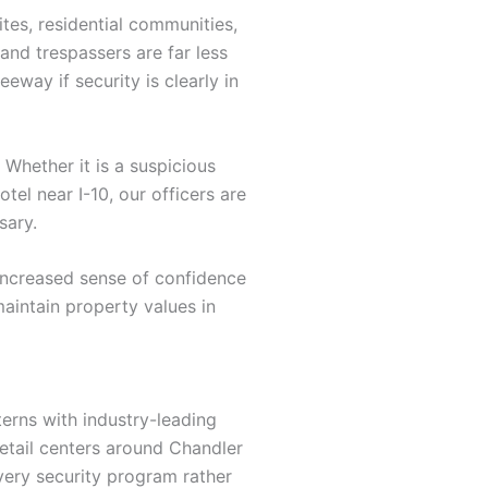
tes, residential communities,
 and trespassers are far less
eway if security is clearly in
Whether it is a suspicious
tel near I-10, our officers are
sary.
 increased sense of confidence
aintain property values in
terns with industry-leading
retail centers around Chandler
very security program rather