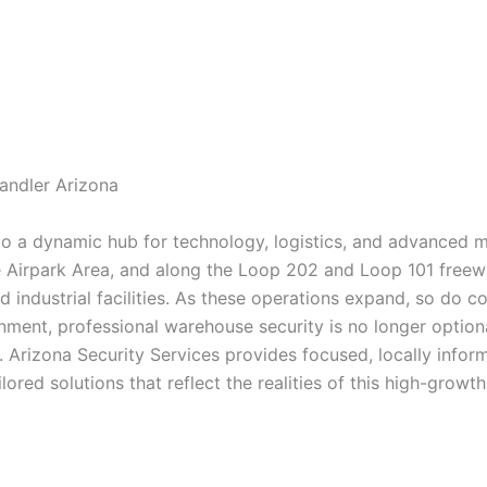
andler Arizona
to a dynamic hub for technology, logistics, and advanced 
he Airpark Area, and along the Loop 202 and Loop 101 freew
nd industrial facilities. As these operations expand, so do c
nment, professional warehouse security is no longer optional
 Arizona Security Services provides focused, locally info
ored solutions that reflect the realities of this high-growth 