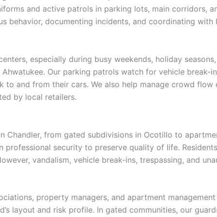
forms and active patrols in parking lots, main corridors, a
us behavior, documenting incidents, and coordinating wit
g centers, especially during busy weekends, holiday seasons
Ahwatukee. Our parking patrols watch for vehicle break-ins
k to and from their cars. We also help manage crowd flow 
d by local retailers.
n Chandler, from gated subdivisions in Ocotillo to apartm
n professional security to preserve quality of life. Residen
owever, vandalism, vehicle break-ins, trespassing, and una
sociations, property managers, and apartment management
 layout and risk profile. In gated communities, our guards 