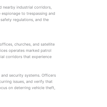
 nearby industrial corridors,
te espionage to trespassing and
safety regulations, and the
ffices, churches, and satellite
vices operates marked patrol
ial corridors that experience
 and security systems. Officers
rring issues, and verify that
ocus on deterring vehicle theft,