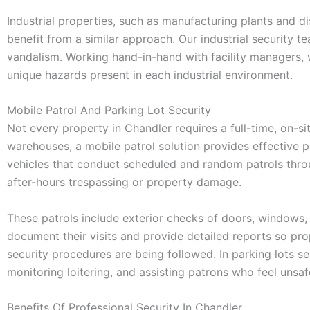
Industrial properties, such as manufacturing plants and di
benefit from a similar approach. Our industrial security 
vandalism. Working hand-in-hand with facility managers, w
unique hazards present in each industrial environment.
Mobile Patrol And Parking Lot Security
Not every property in Chandler requires a full-time, on-si
warehouses, a mobile patrol solution provides effective 
vehicles that conduct scheduled and random patrols throu
after-hours trespassing or property damage.
These patrols include exterior checks of doors, windows, 
document their visits and provide detailed reports so pro
security procedures are being followed. In parking lots ser
monitoring loitering, and assisting patrons who feel unsafe
Benefits Of Professional Security In Chandler