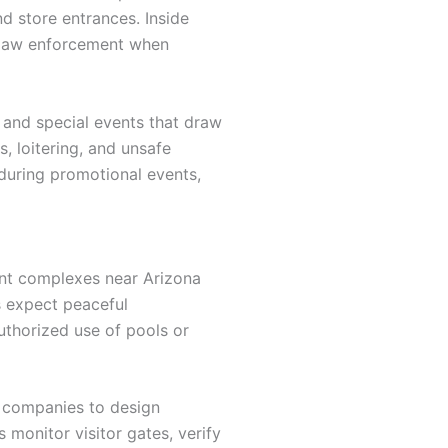
nd store entrances. Inside
h law enforcement when
, and special events that draw
, loitering, and unsafe
during promotional events,
ent complexes near Arizona
ts expect peaceful
uthorized use of pools or
 companies to design
monitor visitor gates, verify