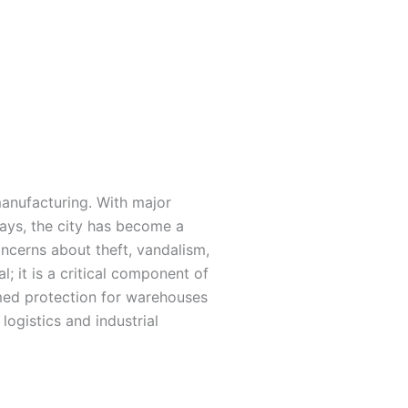
manufacturing. With major
ays, the city has become a
oncerns about theft, vandalism,
; it is a critical component of
rmed protection for warehouses
logistics and industrial