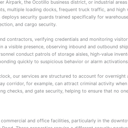
r Airpark, the Ocotillo business district, or industrial ar
nts, multiple loading docks, frequent truck traffic, and hig
s deploys security guards trained specifically for warehous
ction, and cargo security.
d contractors, verifying credentials and monitoring visito
in a visible presence, observing inbound and outbound ship
ersonnel conduct patrols of storage aisles, high-value invent
onding quickly to suspicious behavior or alarm activations
ck, our services are structured to account for overnight a
 corridor, for example, can attract criminal activity when 
ting checks, and gate security, helping to ensure that no on
mmercial and office facilities, particularly in the downto
oad. These properties require a different security posture 