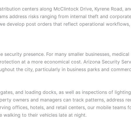
stribution centers along McClintock Drive, Kyrene Road, and
teams address risks ranging from internal theft and corpora
e develop post orders that reflect operational workflows, 
te security presence. For many smaller businesses, medical o
protection at a more economical cost. Arizona Security Ser
ghout the city, particularly in business parks and commerc
gates, and loading docks, as well as inspections of lighting
perty owners and managers can track patterns, address recu
ving offices, hotels, and retail centers, our mobile teams f
 walking to their vehicles late at night.