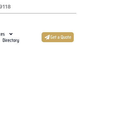
9118
ces
Get a Quote
Directory