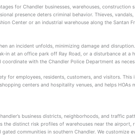
tages for Chandler businesses, warehouses, construction si
ssional presence deters criminal behavior. Thieves, vandals,
shion Center or an industrial warehouse along the Santan Fre
en an incident unfolds, minimizing damage and disruption. 
in at an office park off Ray Road, or a disturbance at a ho
nd coordinate with the Chandler Police Department as neces
ety for employees, residents, customers, and visitors. This
 shopping centers and hospitality venues, and helps HOAs m
ndler’s business districts, neighborhoods, and traffic pat
he distinct risk profiles of warehouses near the airport, 
nd gated communities in southern Chandler. We customize e