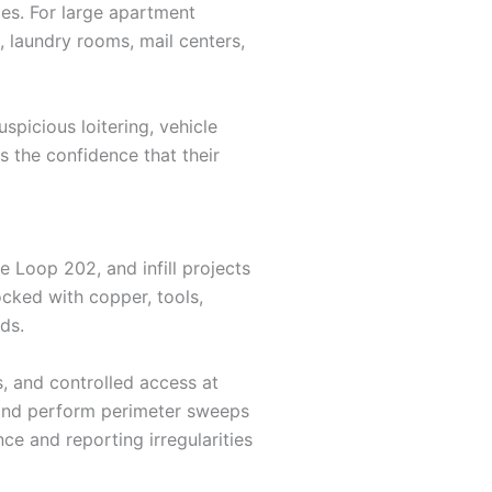
ies. For large apartment
 laundry rooms, mail centers,
uspicious loitering, vehicle
s the confidence that their
 Loop 202, and infill projects
cked with copper, tools,
ds.
s, and controlled access at
, and perform perimeter sweeps
ce and reporting irregularities