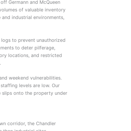
eas off Germann and McQueen
h volumes of valuable inventory
e and industrial environments,
r logs to prevent unauthorized
ments to deter pilferage,
ory locations, and restricted
.
nd weekend vulnerabilities.
staffing levels are low. Our
e slips onto the property under
wn corridor, the Chandler
than industrial sites,