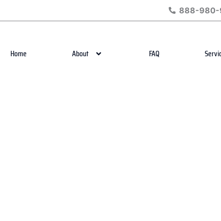
888-980-
Home
About
FAQ
Servi