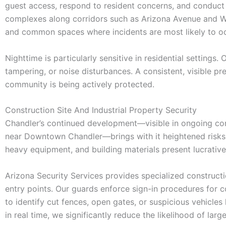
guest access, respond to resident concerns, and conduct sc
complexes along corridors such as Arizona Avenue and War
and common spaces where incidents are most likely to oc
Nighttime is particularly sensitive in residential settings.
tampering, or noise disturbances. A consistent, visible pr
community is being actively protected.
Construction Site And Industrial Property Security
Chandler’s continued development—visible in ongoing const
near Downtown Chandler—brings with it heightened risks 
heavy equipment, and building materials present lucrative
Arizona Security Services provides specialized constructio
entry points. Our guards enforce sign-in procedures for 
to identify cut fences, open gates, or suspicious vehicles
in real time, we significantly reduce the likelihood of lar