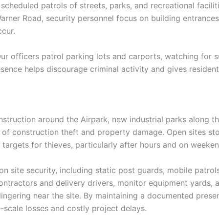
heduled patrols of streets, parks, and recreational facilit
ner Road, security personnel focus on building entrances,
cur.
 Our officers patrol parking lots and carports, watching for s
esence helps discourage criminal activity and gives resident
ruction around the Airpark, new industrial parks along the
of construction theft and property damage. Open sites sto
 targets for thieves, particularly after hours and on weeken
n site security, including static post guards, mobile patrol
contractors and delivery drivers, monitor equipment yards
 lingering near the site. By maintaining a documented presen
ge-scale losses and costly project delays.