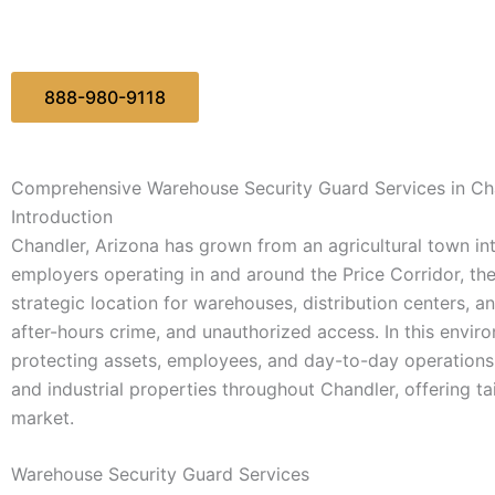
888-980-9118
Comprehensive Warehouse Security Guard Services in Ch
Introduction
Chandler, Arizona has grown from an agricultural town in
employers operating in and around the Price Corridor, t
strategic location for warehouses, distribution centers, a
after-hours crime, and unauthorized access. In this enviro
protecting assets, employees, and day-to-day operations.
and industrial properties throughout Chandler, offering tail
market.
Warehouse Security Guard Services