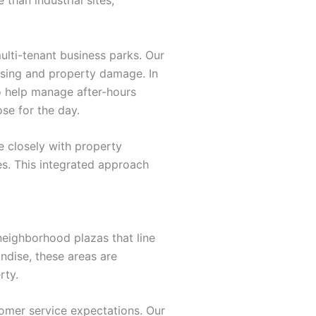
.
lti-tenant business parks. Our
ssing and property damage. In
o help manage after-hours
ose for the day.
 closely with property
es. This integrated approach
eighborhood plazas that line
ndise, these areas are
rty.
omer service expectations. Our