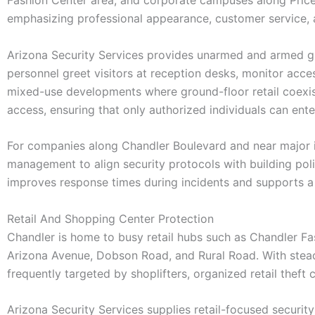
emphasizing professional appearance, customer service, 
Arizona Security Services provides unarmed and armed gu
personnel greet visitors at reception desks, monitor ac
mixed-use developments where ground-floor retail coexist
access, ensuring that only authorized individuals can ente
For companies along Chandler Boulevard and near major i
management to align security protocols with building pol
improves response times during incidents and supports a 
Retail And Shopping Center Protection
Chandler is home to busy retail hubs such as Chandler F
Arizona Avenue, Dobson Road, and Rural Road. With steady
frequently targeted by shoplifters, organized retail theft
Arizona Security Services supplies retail-focused secur