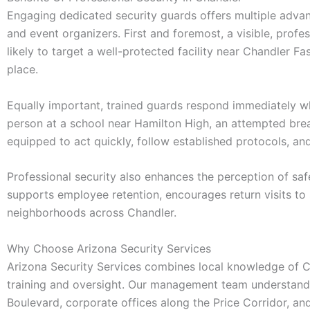
Engaging dedicated security guards offers multiple advan
and event organizers. First and foremost, a visible, profe
likely to target a well-protected facility near Chandler Fa
place.
Equally important, trained guards respond immediately wh
person at a school near Hamilton High, an attempted break-
equipped to act quickly, follow established protocols, a
Professional security also enhances the perception of saf
supports employee retention, encourages return visits to
neighborhoods across Chandler.
Why Choose Arizona Security Services
Arizona Security Services combines local knowledge of Cha
training and oversight. Our management team understands t
Boulevard, corporate offices along the Price Corridor, a