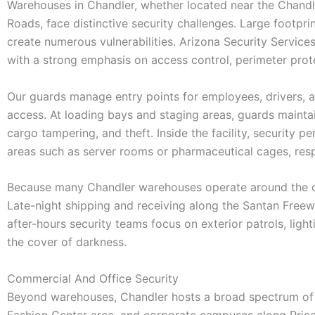
Warehouses in Chandler, whether located near the Chandle
Roads, face distinctive security challenges. Large footpri
create numerous vulnerabilities. Arizona Security Service
with a strong emphasis on access control, perimeter prote
Our guards manage entry points for employees, drivers, an
access. At loading bays and staging areas, guards mainta
cargo tampering, and theft. Inside the facility, security p
areas such as server rooms or pharmaceutical cages, resp
Because many Chandler warehouses operate around the clo
Late-night shipping and receiving along the Santan Freeway
after-hours security teams focus on exterior patrols, ligh
the cover of darkness.
Commercial And Office Security
Beyond warehouses, Chandler hosts a broad spectrum of co
Fashion Center area, and corporate campuses along Price R