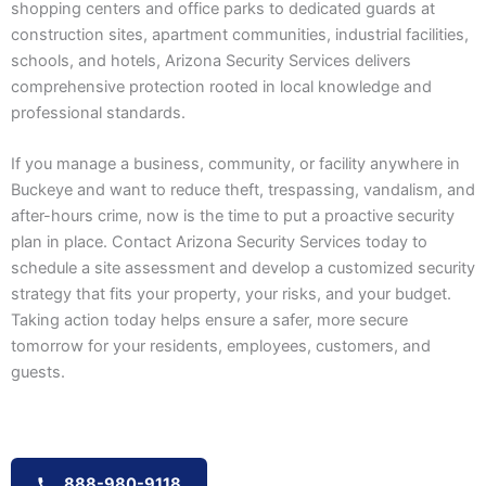
shopping centers and office parks to dedicated guards at
construction sites, apartment communities, industrial facilities,
schools, and hotels, Arizona Security Services delivers
comprehensive protection rooted in local knowledge and
professional standards.
If you manage a business, community, or facility anywhere in
Buckeye and want to reduce theft, trespassing, vandalism, and
after-hours crime, now is the time to put a proactive security
plan in place. Contact Arizona Security Services today to
schedule a site assessment and develop a customized security
strategy that fits your property, your risks, and your budget.
Taking action today helps ensure a safer, more secure
tomorrow for your residents, employees, customers, and
guests.
888-980-9118