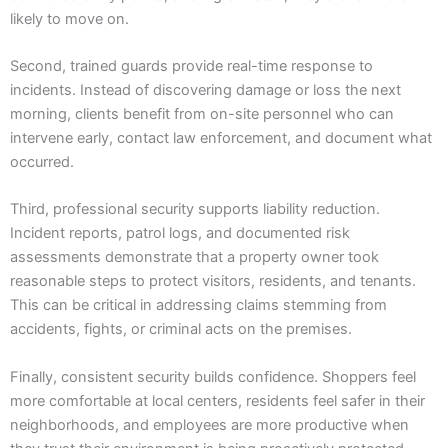
likely to move on.
Second, trained guards provide real-time response to
incidents. Instead of discovering damage or loss the next
morning, clients benefit from on-site personnel who can
intervene early, contact law enforcement, and document what
occurred.
Third, professional security supports liability reduction.
Incident reports, patrol logs, and documented risk
assessments demonstrate that a property owner took
reasonable steps to protect visitors, residents, and tenants.
This can be critical in addressing claims stemming from
accidents, fights, or criminal acts on the premises.
Finally, consistent security builds confidence. Shoppers feel
more comfortable at local centers, residents feel safer in their
neighborhoods, and employees are more productive when