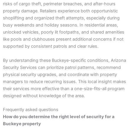
risks of cargo theft, perimeter breaches, and after-hours
property damage. Retailers experience both opportunistic
shoplifting and organized theft attempts, especially during
busy weekends and holiday seasons. In residential areas,
unlocked vehicles, poorly lit footpaths, and shared amenities
like pools and clubhouses present additional concerns if not
supported by consistent patrols and clear rules.
By understanding these Buckeye-specific conditions, Arizona
Security Services can prioritize patrol patterns, recommend
physical security upgrades, and coordinate with property
managers to reduce recurring issues. This local insight makes
their services more effective than a one-size-fits-all program
designed without knowledge of the area.
Frequently asked questions
How do you determine the right level of security for a
Buckeye property