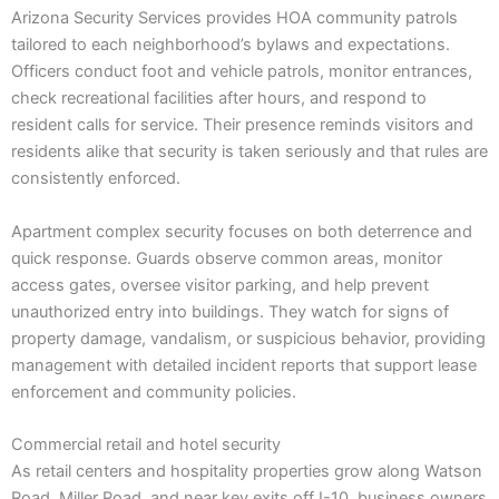
Arizona Security Services provides HOA community patrols
tailored to each neighborhood’s bylaws and expectations.
Officers conduct foot and vehicle patrols, monitor entrances,
check recreational facilities after hours, and respond to
resident calls for service. Their presence reminds visitors and
residents alike that security is taken seriously and that rules are
consistently enforced.
Apartment complex security focuses on both deterrence and
quick response. Guards observe common areas, monitor
access gates, oversee visitor parking, and help prevent
unauthorized entry into buildings. They watch for signs of
property damage, vandalism, or suspicious behavior, providing
management with detailed incident reports that support lease
enforcement and community policies.
Commercial retail and hotel security
As retail centers and hospitality properties grow along Watson
Road, Miller Road, and near key exits off I-10, business owners