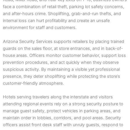
face a combination of retail theft, parking lot safety concerns,
and after-hours crime. Shoplifting, grab-and-run thefts, and
internal loss can hurt profitability and create an unsafe
environment for staff and customers.
Arizona Security Services supports retailers by placing trained
guards on the sales floor, at store entrances, and in back-of-
house areas. Officers monitor customer behavior, support loss
prevention procedures, and act quickly when they observe
suspicious activity. By maintaining a visible yet professional
presence, they deter shoplifting while protecting the store’s
customer-friendly atmosphere.
Hotels serving travelers along the interstate and visitors
attending regional events rely on a strong security posture to
manage guest safety, protect vehicles in parking areas, and
maintain order in lobbies, corridors, and pool areas. Security
officers assist front desk staff with unruly guests, respond to