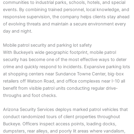
communities to industrial parks, schools, hotels, and special
events. By combining trained personnel, local knowledge, and
responsive supervision, the company helps clients stay ahead
of evolving threats and maintain a secure environment every
day and night.
Mobile patrol security and parking lot safety
With Buckeye’s wide geographic footprint, mobile patrol
security has become one of the most effective ways to deter
crime and quickly respond to incidents. Expansive parking lots
at shopping centers near Sundance Towne Center, big-box
retailers off Watson Road, and office complexes near I-10 all
benefit from visible patrol units conducting regular drive-
throughs and foot checks.
Arizona Security Services deploys marked patrol vehicles that
conduct randomized tours of client properties throughout
Buckeye. Officers inspect access points, loading docks,
dumpsters, rear alleys, and poorly lit areas where vandalism,