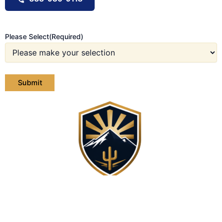
Please Select
(Required)
Contact Us