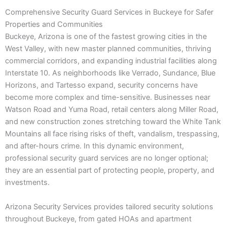
Comprehensive Security Guard Services in Buckeye for Safer
Properties and Communities
Buckeye, Arizona is one of the fastest growing cities in the
West Valley, with new master planned communities, thriving
commercial corridors, and expanding industrial facilities along
Interstate 10. As neighborhoods like Verrado, Sundance, Blue
Horizons, and Tartesso expand, security concerns have
become more complex and time-sensitive. Businesses near
Watson Road and Yuma Road, retail centers along Miller Road,
and new construction zones stretching toward the White Tank
Mountains all face rising risks of theft, vandalism, trespassing,
and after-hours crime. In this dynamic environment,
professional security guard services are no longer optional;
they are an essential part of protecting people, property, and
investments.
Arizona Security Services provides tailored security solutions
throughout Buckeye, from gated HOAs and apartment