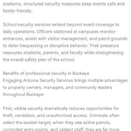
stadiums, structured security measures keep events safe and
family-friendly.
School security services extend beyond event coverage to
daily operations. Officers stationed at campuses monitor
entrances, assist with visitor management, and patrol grounds
to deter trespassing or disruptive behavior. Their presence
reassures students, parents, and faculty while strengthening
the overall safety plan of the school.
Benefits of professional security in Buckeye
Engaging Arizona Security Services brings multiple advantages
to property owners, managers, and community leaders
throughout Buckeye:
First, visible security dramatically reduces opportunities for
theft, vandalism, and unauthorized access. Criminals often
select the easiest target; when they see active patrols,
controlled entry points, and vigilant staff, they are far more