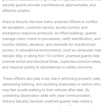
security guards provide a professional, approachable, and
effective solution.
Arizona Security Services trains unarmed officers in conflict
de-escalation, customer service, access control, and
emergency response protocols. At office buildings, guards
manage visitor check-in procedures, verify identification, and
monitor lobbies, elevators, and stairwells for unauthorized
access. In educational environments, such as campuses near
Verrado Way or along the I-10 corridor, unarmed guards help
oversee arrival and dismissal times, supervise common areas,
and respond quickly to disturbances or safety concerns.
These officers also play a key role in enforcing property rules,
addressing loitering, and assisting employees or visitors who
may feel unsafe walking to their vehicles after dark. By
combining observation skills with clear communication,
Arizona Security Services’ unarmed guards help create a