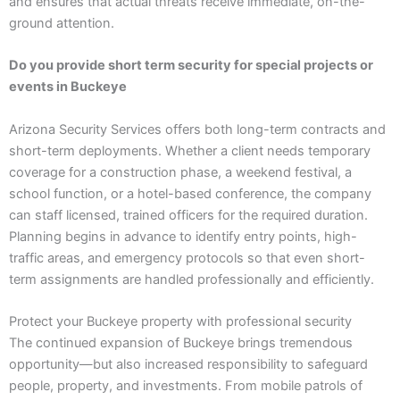
and ensures that actual threats receive immediate, on-the-
ground attention.
Do you provide short term security for special projects or
events in Buckeye
Arizona Security Services offers both long-term contracts and
short-term deployments. Whether a client needs temporary
coverage for a construction phase, a weekend festival, a
school function, or a hotel-based conference, the company
can staff licensed, trained officers for the required duration.
Planning begins in advance to identify entry points, high-
traffic areas, and emergency protocols so that even short-
term assignments are handled professionally and efficiently.
Protect your Buckeye property with professional security
The continued expansion of Buckeye brings tremendous
opportunity—but also increased responsibility to safeguard
people, property, and investments. From mobile patrols of