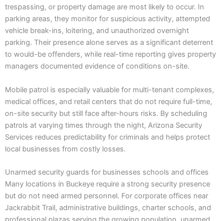
trespassing, or property damage are most likely to occur. In
parking areas, they monitor for suspicious activity, attempted
vehicle break-ins, loitering, and unauthorized overnight
parking. Their presence alone serves as a significant deterrent
to would-be offenders, while real-time reporting gives property
managers documented evidence of conditions on-site.
Mobile patrol is especially valuable for multi-tenant complexes,
medical offices, and retail centers that do not require full-time,
on-site security but still face after-hours risks. By scheduling
patrols at varying times through the night, Arizona Security
Services reduces predictability for criminals and helps protect
local businesses from costly losses.
Unarmed security guards for businesses schools and offices
Many locations in Buckeye require a strong security presence
but do not need armed personnel. For corporate offices near
Jackrabbit Trail, administrative buildings, charter schools, and
professional plazas serving the growing population, unarmed