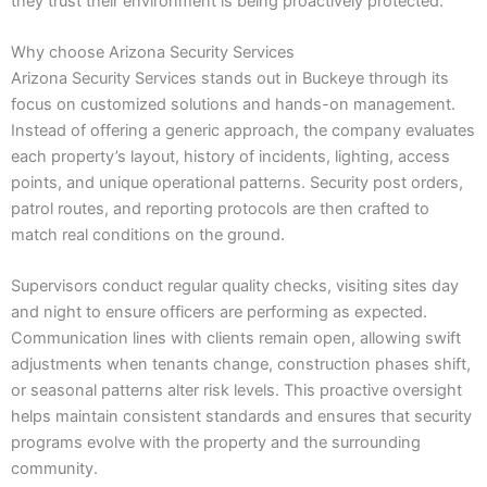
they trust their environment is being proactively protected.
Why choose Arizona Security Services
Arizona Security Services stands out in Buckeye through its
focus on customized solutions and hands-on management.
Instead of offering a generic approach, the company evaluates
each property’s layout, history of incidents, lighting, access
points, and unique operational patterns. Security post orders,
patrol routes, and reporting protocols are then crafted to
match real conditions on the ground.
Supervisors conduct regular quality checks, visiting sites day
and night to ensure officers are performing as expected.
Communication lines with clients remain open, allowing swift
adjustments when tenants change, construction phases shift,
or seasonal patterns alter risk levels. This proactive oversight
helps maintain consistent standards and ensures that security
programs evolve with the property and the surrounding
community.