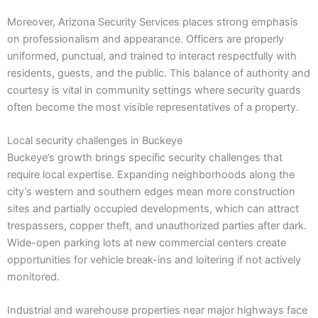
Moreover, Arizona Security Services places strong emphasis
on professionalism and appearance. Officers are properly
uniformed, punctual, and trained to interact respectfully with
residents, guests, and the public. This balance of authority and
courtesy is vital in community settings where security guards
often become the most visible representatives of a property.
Local security challenges in Buckeye
Buckeye’s growth brings specific security challenges that
require local expertise. Expanding neighborhoods along the
city’s western and southern edges mean more construction
sites and partially occupied developments, which can attract
trespassers, copper theft, and unauthorized parties after dark.
Wide-open parking lots at new commercial centers create
opportunities for vehicle break-ins and loitering if not actively
monitored.
Industrial and warehouse properties near major highways face