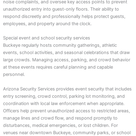
noise complaints, and oversee key access points to prevent
unauthorized entry into guest-only floors. Their ability to
respond discreetly and professionally helps protect guests,
employees, and property around the clock.
Special event and school security services
Buckeye regularly hosts community gatherings, athletic
events, school activities, and seasonal celebrations that draw
large crowds. Managing access, parking, and crowd behavior
at these events requires careful planning and capable
personnel.
Arizona Security Services provides event security that includes
entry screening, crowd control, parking lot monitoring, and
coordination with local law enforcement when appropriate.
Officers help prevent unauthorized access to restricted areas,
manage lines and crowd flow, and respond promptly to
disturbances, medical emergencies, or lost children. For
venues near downtown Buckeye, community parks, or school