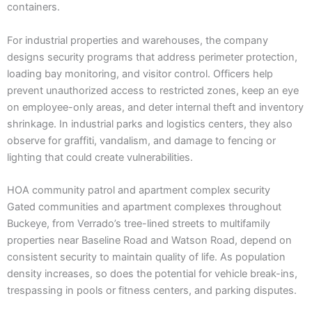
containers.
For industrial properties and warehouses, the company
designs security programs that address perimeter protection,
loading bay monitoring, and visitor control. Officers help
prevent unauthorized access to restricted zones, keep an eye
on employee-only areas, and deter internal theft and inventory
shrinkage. In industrial parks and logistics centers, they also
observe for graffiti, vandalism, and damage to fencing or
lighting that could create vulnerabilities.
HOA community patrol and apartment complex security
Gated communities and apartment complexes throughout
Buckeye, from Verrado’s tree-lined streets to multifamily
properties near Baseline Road and Watson Road, depend on
consistent security to maintain quality of life. As population
density increases, so does the potential for vehicle break-ins,
trespassing in pools or fitness centers, and parking disputes.