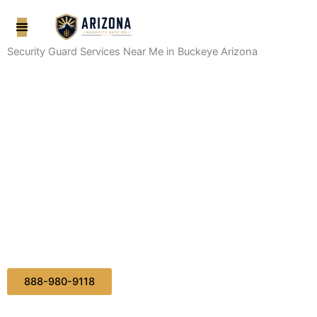
Skip
to
content
Security Guard Services Near Me in Buckeye Arizona
888-980-9118