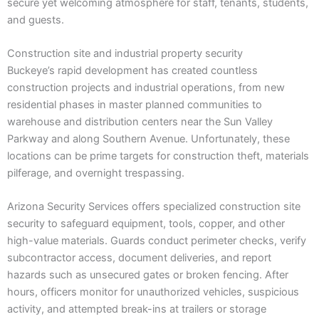
secure yet welcoming atmosphere for staff, tenants, students,
and guests.
Construction site and industrial property security
Buckeye’s rapid development has created countless
construction projects and industrial operations, from new
residential phases in master planned communities to
warehouse and distribution centers near the Sun Valley
Parkway and along Southern Avenue. Unfortunately, these
locations can be prime targets for construction theft, materials
pilferage, and overnight trespassing.
Arizona Security Services offers specialized construction site
security to safeguard equipment, tools, copper, and other
high-value materials. Guards conduct perimeter checks, verify
subcontractor access, document deliveries, and report
hazards such as unsecured gates or broken fencing. After
hours, officers monitor for unauthorized vehicles, suspicious
activity, and attempted break-ins at trailers or storage