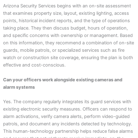
Arizona Security Services begins with an on-site assessment
that examines property size, layout, existing lighting, access
points, historical incident reports, and the type of operations
taking place. They then discuss budget, hours of operation,
and specific concerns with ownership or management. Based
on this information, they recommend a combination of on-site
guards, mobile patrols, or specialized services such as fire
watch or construction site coverage, ensuring the plan is both
effective and cost-conscious.
Can your officers work alongside existing cameras and
alarm systems
Yes. The company regularly integrates its guard services with
existing electronic security measures. Officers can respond to
alarm activations, verify camera alerts, perform video-guided
patrols, and document any incidents detected by technology.
This human-technology partnership helps reduce false alarms