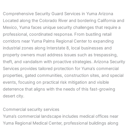
Comprehensive Security Guard Services in Yuma Arizona
Located along the Colorado River and bordering California and
Mexico, Yuma faces unique security challenges that require a
professional, coordinated response. From bustling retail
corridors near Yuma Palms Regional Center to expanding
industrial zones along Interstate 8, local businesses and
property owners must address issues such as trespassing,
theft, and vandalism with proactive strategies. Arizona Security
Services provides tailored protection for Yuma’s commercial
properties, gated communities, construction sites, and special
events, focusing on practical risk mitigation and visible
deterrence that aligns with the needs of this fast-growing
desert city.
Commercial security services
Yuma’s commercial landscape includes medical offices near
Yuma Regional Medical Center, professional buildings along