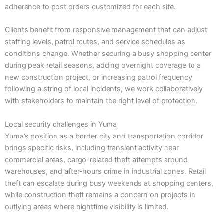
adherence to post orders customized for each site.
Clients benefit from responsive management that can adjust
staffing levels, patrol routes, and service schedules as
conditions change. Whether securing a busy shopping center
during peak retail seasons, adding overnight coverage to a
new construction project, or increasing patrol frequency
following a string of local incidents, we work collaboratively
with stakeholders to maintain the right level of protection.
Local security challenges in Yuma
Yuma’s position as a border city and transportation corridor
brings specific risks, including transient activity near
commercial areas, cargo-related theft attempts around
warehouses, and after-hours crime in industrial zones. Retail
theft can escalate during busy weekends at shopping centers,
while construction theft remains a concern on projects in
outlying areas where nighttime visibility is limited.