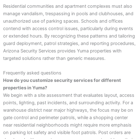
Residential communities and apartment complexes must also
manage vandalism, trespassing in pools and clubhouses, and
unauthorized use of parking spaces. Schools and offices
contend with access control issues, particularly during events
or extended hours. By recognizing these patterns and tailoring
guard deployment, patrol strategies, and reporting procedures,
Arizona Security Services provides Yuma properties with
targeted solutions rather than generic measures.
Frequently asked questions
How do you customize security services for different
properties in Yuma?
We begin with a site assessment that evaluates layout, access
points, lighting, past incidents, and surrounding activity. For a
warehouse district near major highways, the focus may be on
gate control and perimeter patrols, while a shopping center
near residential neighborhoods might require more emphasis
on parking lot safety and visible foot patrols. Post orders are