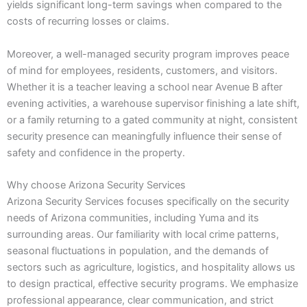
yields significant long-term savings when compared to the
costs of recurring losses or claims.
Moreover, a well-managed security program improves peace
of mind for employees, residents, customers, and visitors.
Whether it is a teacher leaving a school near Avenue B after
evening activities, a warehouse supervisor finishing a late shift,
or a family returning to a gated community at night, consistent
security presence can meaningfully influence their sense of
safety and confidence in the property.
Why choose Arizona Security Services
Arizona Security Services focuses specifically on the security
needs of Arizona communities, including Yuma and its
surrounding areas. Our familiarity with local crime patterns,
seasonal fluctuations in population, and the demands of
sectors such as agriculture, logistics, and hospitality allows us
to design practical, effective security programs. We emphasize
professional appearance, clear communication, and strict