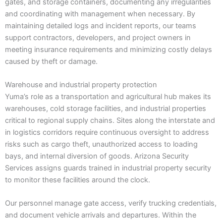
gates, and storage containers, documenting any irregularities
and coordinating with management when necessary. By
maintaining detailed logs and incident reports, our teams
support contractors, developers, and project owners in
meeting insurance requirements and minimizing costly delays
caused by theft or damage.
Warehouse and industrial property protection
Yuma’s role as a transportation and agricultural hub makes its
warehouses, cold storage facilities, and industrial properties
critical to regional supply chains. Sites along the interstate and
in logistics corridors require continuous oversight to address
risks such as cargo theft, unauthorized access to loading
bays, and internal diversion of goods. Arizona Security
Services assigns guards trained in industrial property security
to monitor these facilities around the clock.
Our personnel manage gate access, verify trucking credentials,
and document vehicle arrivals and departures. Within the