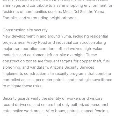
shrinkage, and contribute to a safer shopping environment for
residents of communities such as Mesa Del Sol, the Yuma
Foothills, and surrounding neighborhoods.
Construction site security
New development in and around Yuma, including residential
projects near Araby Road and industrial construction along
major transportation corridors, often involves high-value
materials and equipment left on-site overnight. These
construction zones are frequent targets for copper theft, fuel
siphoning, and vandalism. Arizona Security Services
implements construction site security programs that combine
controlled access, perimeter patrols, and strategic surveillance
to mitigate these risks.
Security guards verify the identity of workers and visitors,
record deliveries, and ensure that only authorized personnel
enter active work areas. After hours, patrols inspect fencing,