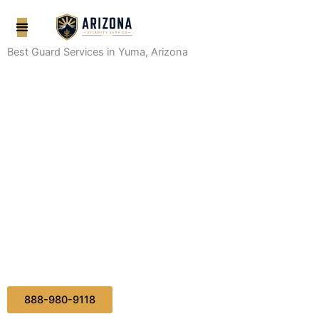
Skip
to
content
Best Guard Services in Yuma, Arizona
888-980-9118