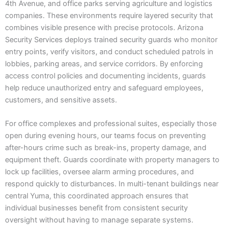
4th Avenue, and office parks serving agriculture and logistics
companies. These environments require layered security that
combines visible presence with precise protocols. Arizona
Security Services deploys trained security guards who monitor
entry points, verify visitors, and conduct scheduled patrols in
lobbies, parking areas, and service corridors. By enforcing
access control policies and documenting incidents, guards
help reduce unauthorized entry and safeguard employees,
customers, and sensitive assets.
For office complexes and professional suites, especially those
open during evening hours, our teams focus on preventing
after-hours crime such as break-ins, property damage, and
equipment theft. Guards coordinate with property managers to
lock up facilities, oversee alarm arming procedures, and
respond quickly to disturbances. In multi-tenant buildings near
central Yuma, this coordinated approach ensures that
individual businesses benefit from consistent security
oversight without having to manage separate systems.