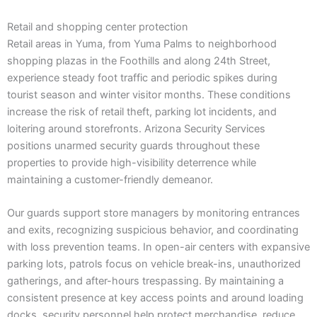
Retail and shopping center protection
Retail areas in Yuma, from Yuma Palms to neighborhood
shopping plazas in the Foothills and along 24th Street,
experience steady foot traffic and periodic spikes during
tourist season and winter visitor months. These conditions
increase the risk of retail theft, parking lot incidents, and
loitering around storefronts. Arizona Security Services
positions unarmed security guards throughout these
properties to provide high-visibility deterrence while
maintaining a customer-friendly demeanor.
Our guards support store managers by monitoring entrances
and exits, recognizing suspicious behavior, and coordinating
with loss prevention teams. In open-air centers with expansive
parking lots, patrols focus on vehicle break-ins, unauthorized
gatherings, and after-hours trespassing. By maintaining a
consistent presence at key access points and around loading
docks, security personnel help protect merchandise, reduce