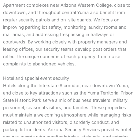
Apartment complexes near Arizona Western College, close to
downtown, and throughout central Yuma also benefit from
regular security patrols and on-site guards. We focus on
improving parking lot safety, monitoring laundry rooms and
mail areas, and addressing trespassing in hallways or
courtyards. By working closely with property managers and
leasing offices, our security teams develop post orders that
reflect the unique concerns of each property, from noise
complaints to abandoned vehicles.
Hotel and special event security
Hotels along the Interstate 8 corridor, near downtown Yuma,
and close to key attractions such as the Yuma Territorial Prison
State Historic Park serve a mix of business travelers, military
personnel, seasonal visitors, and families. These properties
must maintain a welcoming atmosphere while managing risks
related to unauthorized visitors, disorderly conduct, and
parking lot incidents. Arizona Security Services provides hotel