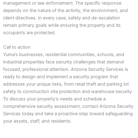
management or law enforcement. The specific response
depends on the nature of the activity, the environment, and
client directives. In every case, safety and de-escalation
remain primary goals while ensuring the property and its
occupants are protected.
Call to action
Yuma’s businesses, residential communities, schools, and
industrial properties face security challenges that demand
focused, professional attention. Arizona Security Services is
ready to design and implement a security program that
addresses your unique risks, from retail theft and parking lot
safety to construction site protection and warehouse security.
To discuss your property’s needs and schedule a
comprehensive security assessment, contact Arizona Security
Services today and take a proactive step toward safeguarding
your assets, staff, and residents.