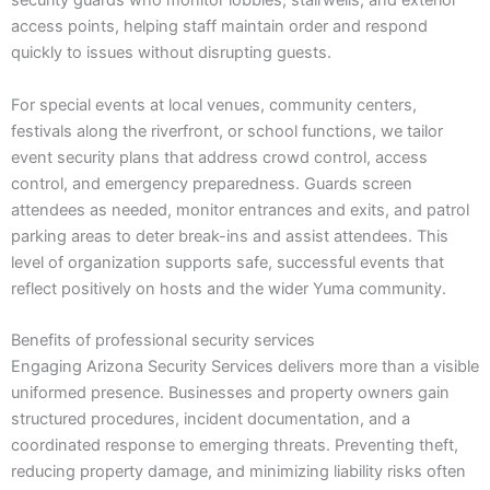
security guards who monitor lobbies, stairwells, and exterior
access points, helping staff maintain order and respond
quickly to issues without disrupting guests.
For special events at local venues, community centers,
festivals along the riverfront, or school functions, we tailor
event security plans that address crowd control, access
control, and emergency preparedness. Guards screen
attendees as needed, monitor entrances and exits, and patrol
parking areas to deter break-ins and assist attendees. This
level of organization supports safe, successful events that
reflect positively on hosts and the wider Yuma community.
Benefits of professional security services
Engaging Arizona Security Services delivers more than a visible
uniformed presence. Businesses and property owners gain
structured procedures, incident documentation, and a
coordinated response to emerging threats. Preventing theft,
reducing property damage, and minimizing liability risks often