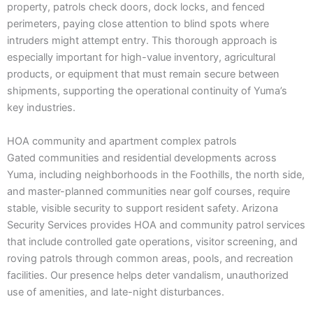
property, patrols check doors, dock locks, and fenced
perimeters, paying close attention to blind spots where
intruders might attempt entry. This thorough approach is
especially important for high-value inventory, agricultural
products, or equipment that must remain secure between
shipments, supporting the operational continuity of Yuma’s
key industries.
HOA community and apartment complex patrols
Gated communities and residential developments across
Yuma, including neighborhoods in the Foothills, the north side,
and master-planned communities near golf courses, require
stable, visible security to support resident safety. Arizona
Security Services provides HOA and community patrol services
that include controlled gate operations, visitor screening, and
roving patrols through common areas, pools, and recreation
facilities. Our presence helps deter vandalism, unauthorized
use of amenities, and late-night disturbances.