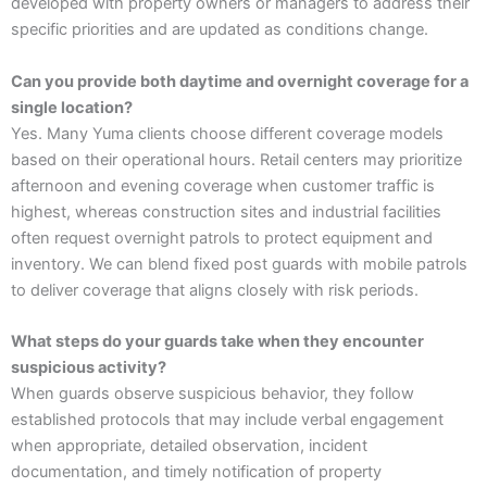
developed with property owners or managers to address their
specific priorities and are updated as conditions change.
Can you provide both daytime and overnight coverage for a
single location?
Yes. Many Yuma clients choose different coverage models
based on their operational hours. Retail centers may prioritize
afternoon and evening coverage when customer traffic is
highest, whereas construction sites and industrial facilities
often request overnight patrols to protect equipment and
inventory. We can blend fixed post guards with mobile patrols
to deliver coverage that aligns closely with risk periods.
What steps do your guards take when they encounter
suspicious activity?
When guards observe suspicious behavior, they follow
established protocols that may include verbal engagement
when appropriate, detailed observation, incident
documentation, and timely notification of property