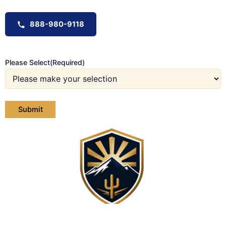
888-980-9118
Please Select
(Required)